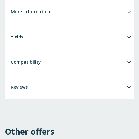
More Information
Yields
Compatibility
Reviews
Other offers