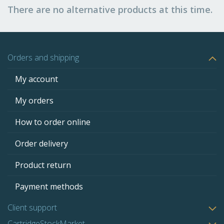
There are no alternative products at this time.
Orders and shipping
My account
My orders
How to order online
Order delivery
Product return
Payment methods
Client support
CartridgeStockMarket