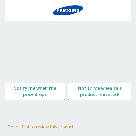
to
the
beginning
of
the
images
gallery
Notify me when the
Notify me when this
price drops
product is in stock
Be the first to review this product