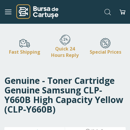
Search
My
Skip
to
Content
Quick 24
Fast Shipping
Special Prices
Hours Reply
Genuine - Toner Cartridge
Genuine Samsung CLP-
Y660B High Capacity Yellow
(CLP-Y660B)
Skip