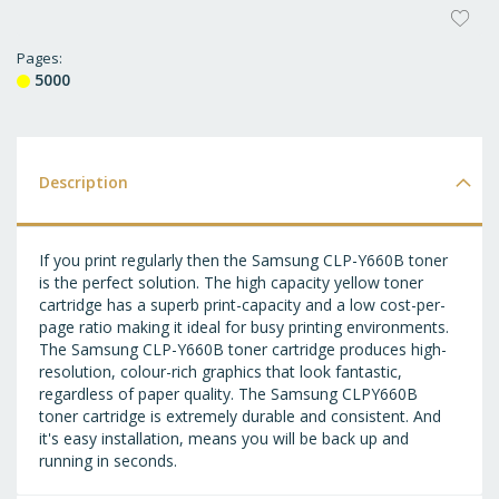
AD
T
Pages
5000
WI
LI
Description
If you print regularly then the Samsung CLP-Y660B toner
is the perfect solution. The high capacity yellow toner
cartridge has a superb print-capacity and a low cost-per-
page ratio making it ideal for busy printing environments.
The Samsung CLP-Y660B toner cartridge produces high-
resolution, colour-rich graphics that look fantastic,
regardless of paper quality. The Samsung CLPY660B
toner cartridge is extremely durable and consistent. And
it's easy installation, means you will be back up and
running in seconds.