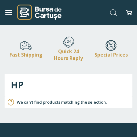
Search
My
Skip
to
Content
Quick 24
Fast Shipping
Special Prices
Hours Reply
HP
We can't find products matching the selection.