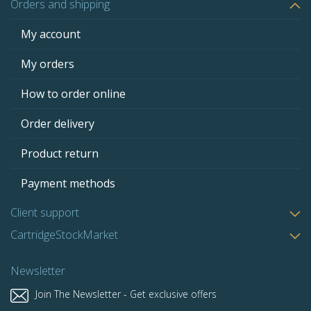
Orders and shipping
My account
My orders
How to order online
Order delivery
Product return
Payment methods
Client support
CartridgeStockMarket
Newsletter
Join The Newsletter - Get exclusive offers