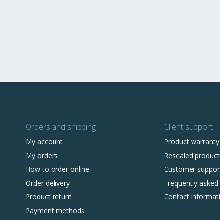
Orders and shipping
Client support
My account
Product warranty
My orders
Resealed product
How to order online
Customer suppor
Order delivery
Frequently asked
Product return
Contact informat
Payment methods