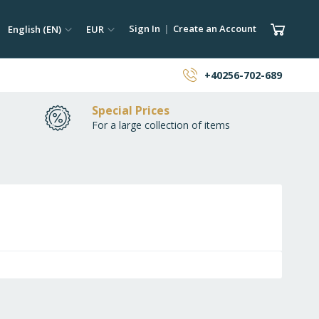
ch
Language
Currency
My Car
Sign In
Create an Account
English (EN)
EUR
earch
+40256-702-689
Special Prices
For a large collection of items