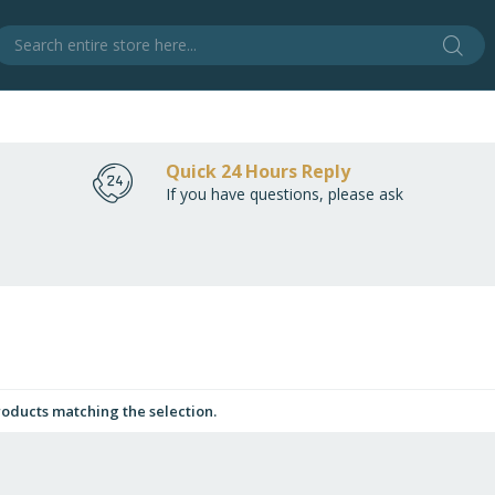
Sear
S
Quick 24 Hours Reply
If you have questions, please ask
roducts matching the selection.