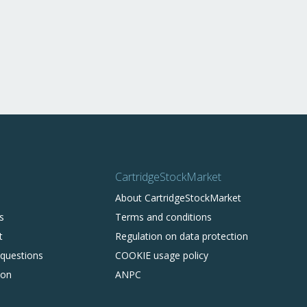
CartridgeStockMarket
About CartridgeStockMarket
s
Terms and conditions
t
Regulation on data protection
 questions
COOKIE usage policy
ion
ANPC