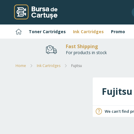
Skip
to
Content
Home
Toner Cartridges
Ink Cartridges
Promo
Fast Shipping
For products in stock
Home
Ink Cartridges
Fujitsu
Fujitsu
We can't find p