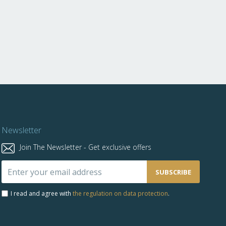
Newsletter
Join The Newsletter - Get exclusive offers
Sign
SUBSCRIBE
Up
for
I read and agree with
the regulation on data protection
.
Our
Newsletter: