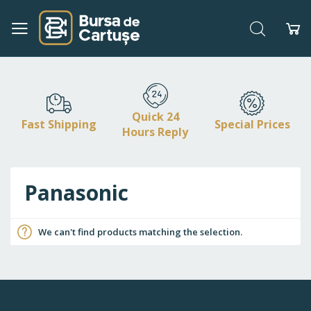
Search
My
Skip
to
Content
Quick 24
Fast Shipping
Special Prices
Hours Reply
Panasonic
We can't find products matching the selection.