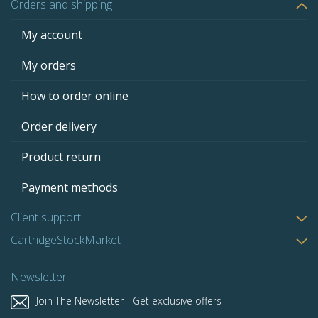
Orders and shipping
My account
My orders
How to order online
Order delivery
Product return
Payment methods
Client support
CartridgeStockMarket
Newsletter
Join The Newsletter - Get exclusive offers