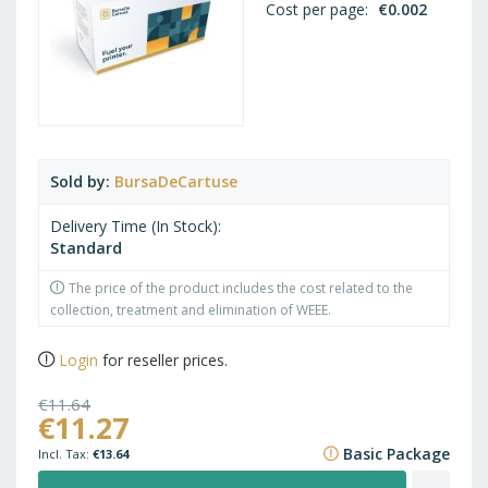
Cost per page
€0.002
Sold by
BursaDeCartuse
Delivery Time (In Stock)
Standard
The price of the product includes the cost related to the
collection, treatment and elimination of WEEE.
Login
for reseller prices.
€11.64
€11.27
€14.08
Basic Package
€13.64