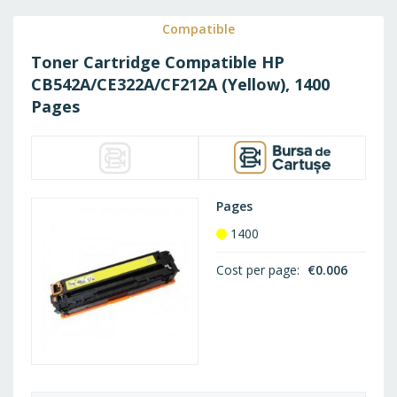
WISH
Compatible
Toner Cartridge Compatible HP
LIST
CB542A/CE322A/CF212A (Yellow), 1400
Pages
Pages
1400
Cost per page
€0.006