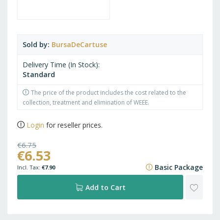
Sold by
BursaDeCartuse
Delivery Time (In Stock)
Standard
The price of the product includes the cost related to the
collection, treatment and elimination of WEEE.
Login
for reseller prices.
€6.75
€6.53
€8.17
Basic Package
€7.90
ADD
Add to Cart
TO