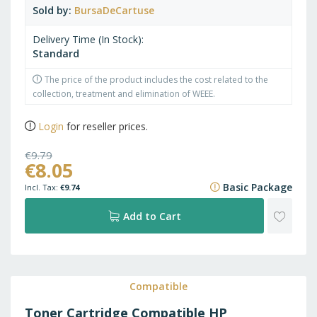
Sold by
BursaDeCartuse
Delivery Time (In Stock)
Standard
The price of the product includes the cost related to the
collection, treatment and elimination of WEEE.
Login
for reseller prices.
€9.79
€8.05
€11.85
Basic Package
€9.74
ADD
Add to Cart
TO
WISH
Compatible
Toner Cartridge Compatible HP