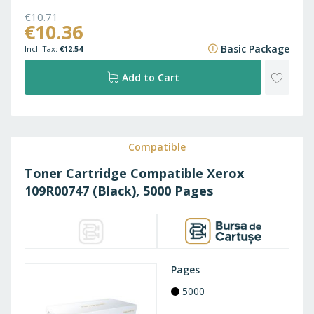
€10.71
€10.36
€12.96
Basic Package
€12.54
ADD
Add to Cart
TO
WISH
Compatible
Toner Cartridge Compatible Xerox
LIST
109R00747 (Black), 5000 Pages
Pages
5000