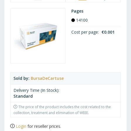
Pages
14100
Cost per page
€0.001
Sold by
BursaDeCartuse
Delivery Time (In Stock)
Standard
The price of the product includes the cost related to the
collection, treatment and elimination of WEEE.
Login
for reseller prices.