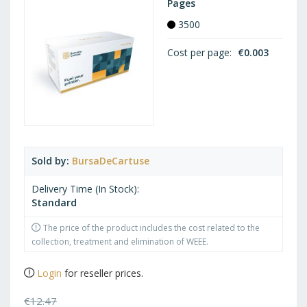
Pages
3500
Cost per page
€0.003
Sold by
BursaDeCartuse
Delivery Time (In Stock)
Standard
The price of the product includes the cost related to the
collection, treatment and elimination of WEEE.
Login
for reseller prices.
€12.47