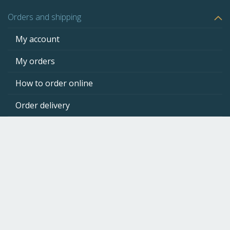
page
Orders and shipping
My account
My orders
How to order online
Order delivery
Product return
Payment methods
Client support
CartridgeStockMarket
Newsletter