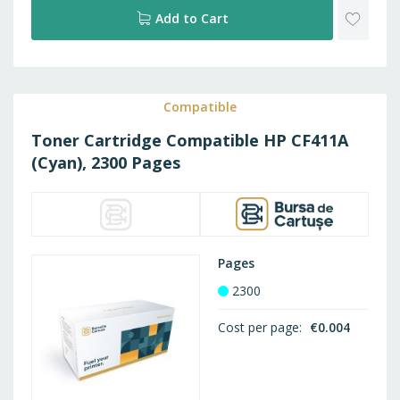
ADD
Add to Cart
TO
WISH
Compatible
Toner Cartridge Compatible HP CF411A
LIST
(Cyan), 2300 Pages
Pages
2300
Cost per page
€0.004