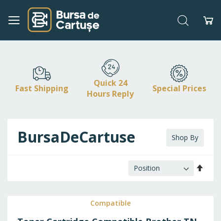
Search
My
Skip
to
Content
Quick 24
Fast Shipping
Special Prices
Hours Reply
BursaDeCartuse
Shop By
Set
Desc
Direc
Compatible