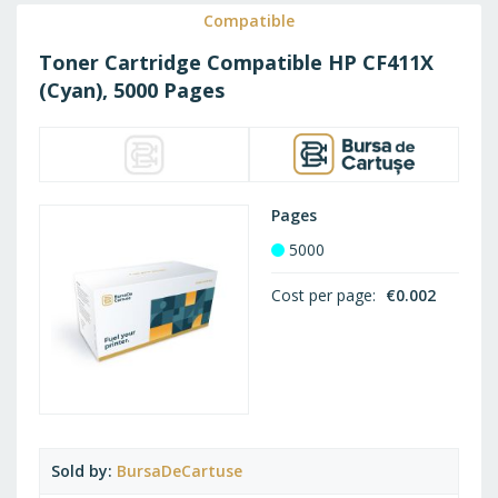
WISH
Compatible
Toner Cartridge Compatible HP CF411X
LIST
(Cyan), 5000 Pages
Pages
5000
Cost per page
€0.002
Sold by
BursaDeCartuse