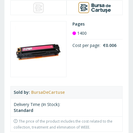
Pages
1400
Cost per page
€0.006
Sold by
BursaDeCartuse
Delivery Time (In Stock)
Standard
The price of the product includes the cost related to the
collection, treatment and elimination of WEEE.