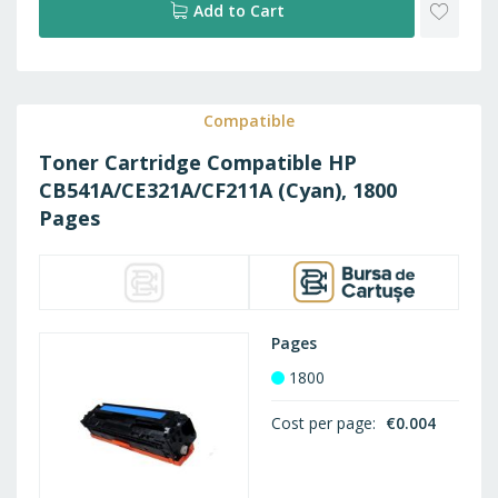
ADD
Add to Cart
TO
WISH
Compatible
Toner Cartridge Compatible HP
LIST
CB541A/CE321A/CF211A (Cyan), 1800
Pages
Pages
1800
Cost per page
€0.004