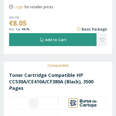
Login
for reseller prices.
€9.79
€8.05
€11.85
Basic Package
€9.74
ADD
Add to Cart
TO
WISH
Compatible
Toner Cartridge Compatible HP
LIST
CC530A/CE410A/CF380A (Black), 3500
Pages