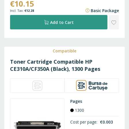
€10.15
€15.09
Basic Package
€12.28
ADD
Add to Cart
TO
WISH
Compatible
Toner Cartridge Compatible HP
LIST
CE310A/CF350A (Black), 1300 Pages
Pages
1300
Cost per page
€0.003