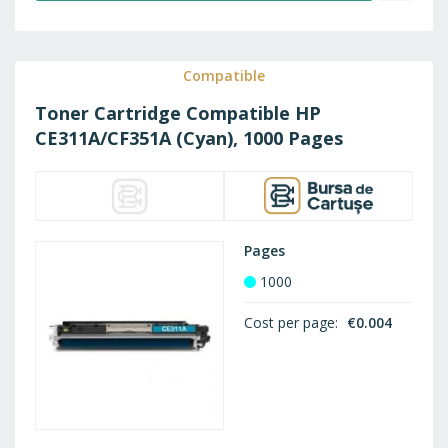
TO
WISH
Compatible
Toner Cartridge Compatible HP
LIST
CE311A/CF351A (Cyan), 1000 Pages
Pages
1000
Cost per page
€0.004