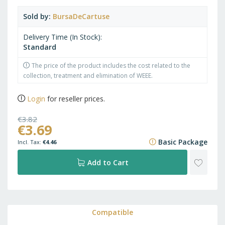
Sold by
BursaDeCartuse
Delivery Time (In Stock)
Standard
The price of the product includes the cost related to the
collection, treatment and elimination of WEEE.
Login
for reseller prices.
€3.82
€3.69
€4.62
Basic Package
€4.46
ADD
Add to Cart
TO
WISH
Compatible