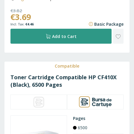
€3.82
€3.69
€4.62
Basic Package
€4.46
ADD
Add to Cart
TO
WISH
Compatible
Toner Cartridge Compatible HP CF410X
LIST
(Black), 6500 Pages
Pages
6500