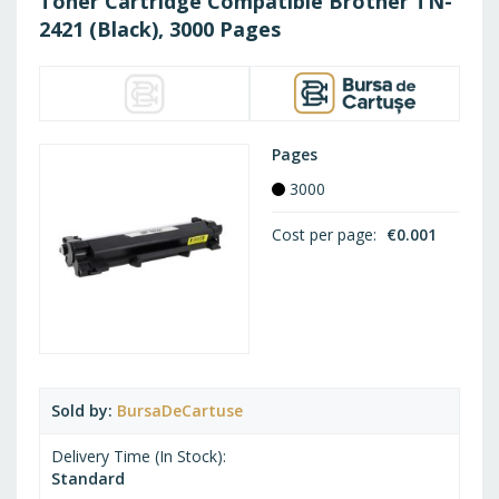
Toner Cartridge Compatible Brother TN-
2421 (Black), 3000 Pages
Pages
3000
Cost per page
€0.001
Sold by
BursaDeCartuse
Delivery Time (In Stock)
Standard