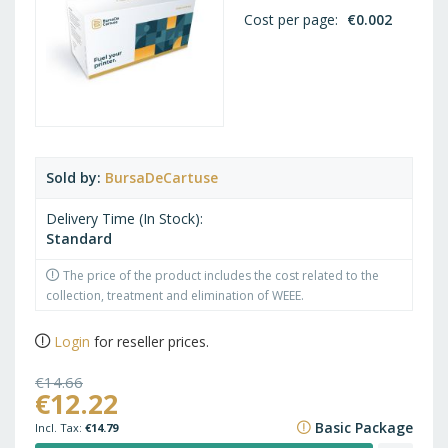
Cost per page
€0.002
Sold by
BursaDeCartuse
Delivery Time (In Stock)
Standard
The price of the product includes the cost related to the
collection, treatment and elimination of WEEE.
Login
for reseller prices.
€14.66
€12.22
€17.74
Basic Package
€14.79