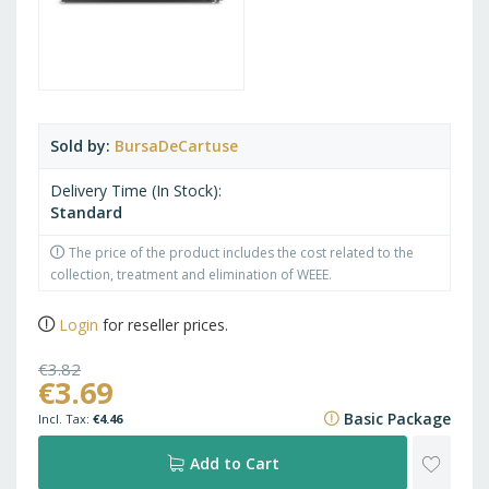
Sold by
BursaDeCartuse
Delivery Time (In Stock)
Standard
The price of the product includes the cost related to the
collection, treatment and elimination of WEEE.
Login
for reseller prices.
€3.82
€3.69
€4.62
Basic Package
€4.46
ADD
Add to Cart