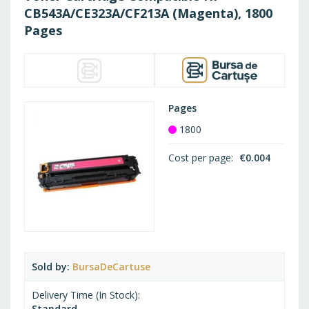
LIST
CB543A/CE323A/CF213A (Magenta), 1800
Pages
Pages
1800
Cost per page
€0.004
Sold by
BursaDeCartuse
Delivery Time (In Stock)
Standard