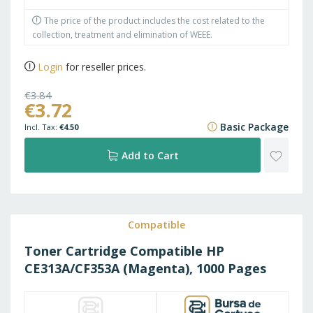
The price of the product includes the cost related to the
collection, treatment and elimination of WEEE.
Login
for reseller prices.
€3.84
€3.72
€4.65
Basic Package
€4.50
ADD
Add to Cart
TO
WISH
Compatible
Toner Cartridge Compatible HP
LIST
CE313A/CF353A (Magenta), 1000 Pages