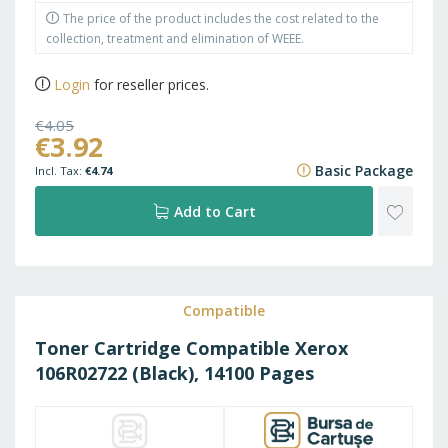
The price of the product includes the cost related to the
collection, treatment and elimination of WEEE.
Login
for reseller prices.
€4.05
€3.92
€4.90
Basic Package
€4.74
ADD
Add to Cart
TO
WISH
Compatible
Toner Cartridge Compatible Xerox
LIST
106R02722 (Black), 14100 Pages