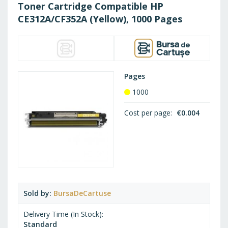
Toner Cartridge Compatible HP
LIST
CE312A/CF352A (Yellow), 1000 Pages
Pages
1000
Cost per page
€0.004
Sold by
BursaDeCartuse
Delivery Time (In Stock)
Standard