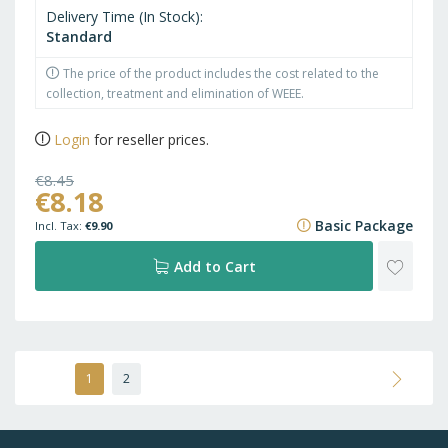
Delivery Time (In Stock)
Standard
The price of the product includes the cost related to the
collection, treatment and elimination of WEEE.
Login
for reseller prices.
€8.45
€8.18
€10.22
Basic Package
€9.90
ADD
Add to Cart
TO
WISH
Page
You're
Page
Page
Next
1
2
currently
LIST
reading