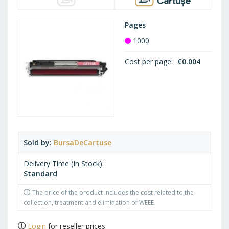
Pages
1000
Cost per page
€0.004
Sold by
BursaDeCartuse
Delivery Time (In Stock)
Standard
The price of the product includes the cost related to the
collection, treatment and elimination of WEEE.
Login
for reseller prices.