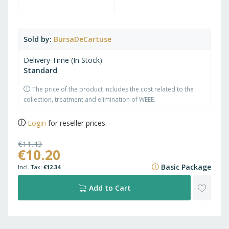
Sold by
BursaDeCartuse
Delivery Time (In Stock)
Standard
The price of the product includes the cost related to the
collection, treatment and elimination of WEEE.
Login
for reseller prices.
€11.43
€10.20
€13.83
Basic Package
€12.34
ADD
Add to Cart
TO