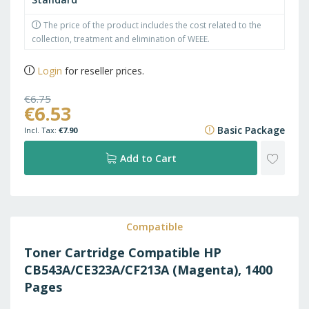
The price of the product includes the cost related to the
collection, treatment and elimination of WEEE.
Login
for reseller prices.
€6.75
€6.53
€8.17
Basic Package
€7.90
ADD
Add to Cart
TO
WISH
Compatible
Toner Cartridge Compatible HP
LIST
CB543A/CE323A/CF213A (Magenta), 1400
Pages