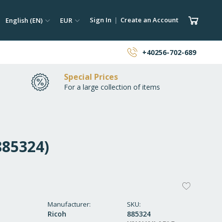
ch
Language
Currency
My Car
Sign In
Create an Account
English (EN)
EUR
earch
+40256-702-689
Special Prices
For a large collection of items
885324)
ADD
TO
Manufacturer
SKU
Ricoh
885324
WISH