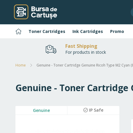
Skip
to
Content
Home
Toner Cartridges
Ink Cartridges
Promo
Fast Shipping
For products in stock
Home
Genuine - Toner Cartridge Genuine Ricoh Type M2 Cyan (
Genuine - Toner Cartridge
Skip
IP Safe
Genuine
to
the
end
of