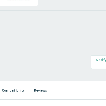
Notif
Compatibility
Reviews