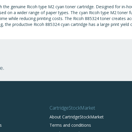
th the genuine Ricoh type M2 cyan toner cartridge. Designed for in-
 used on a wider range of paper types. The cyan Ricoh type M2 toner 
time while reducing printing costs. The Ricoh 885324 toner creates a
ting, the productive Ricoh 885324 cyan cartridge has a large print yield
e.
CartridgeStockMarket
About CartridgeStockMarket
s
Terms and conditions