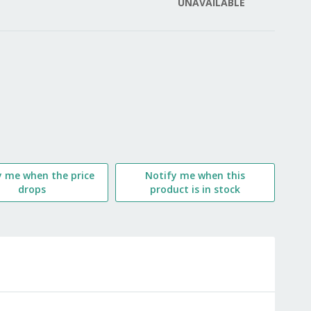
UNAVAILABLE
LIST
y me when the price
Notify me when this
drops
product is in stock