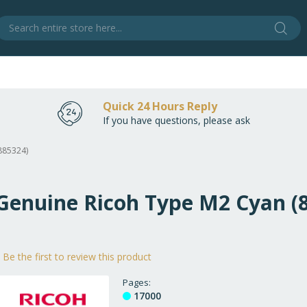
Sear
S
Quick 24 Hours Reply
If you have questions, please ask
885324)
 Genuine Ricoh Type M2 Cyan (
Be the first to review this product
Pages
17000