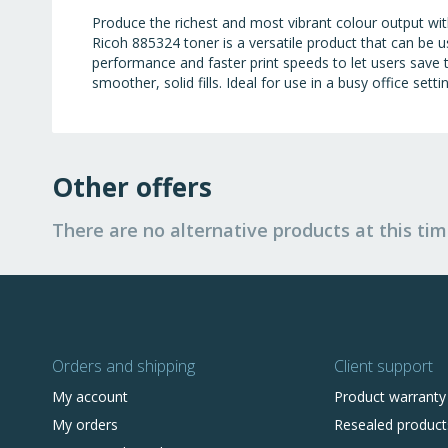
Produce the richest and most vibrant colour output wi
Ricoh 885324 toner is a versatile product that can be
performance and faster print speeds to let users save 
smoother, solid fills. Ideal for use in a busy office set
Other offers
There are no alternative products at this tim
Orders and shipping
Client support
My account
Product warranty
My orders
Resealed product