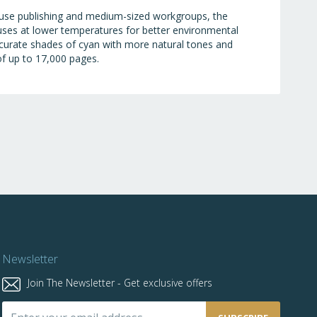
house publishing and medium-sized workgroups, the
fuses at lower temperatures for better environmental
ccurate shades of cyan with more natural tones and
 of up to 17,000 pages.
Newsletter
Join The Newsletter - Get exclusive offers
Sign