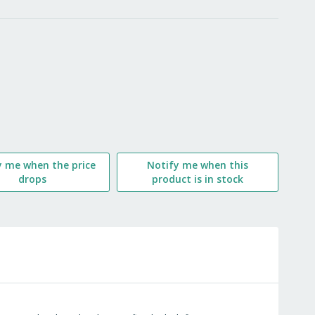
LIST
y me when the price
Notify me when this
drops
product is in stock