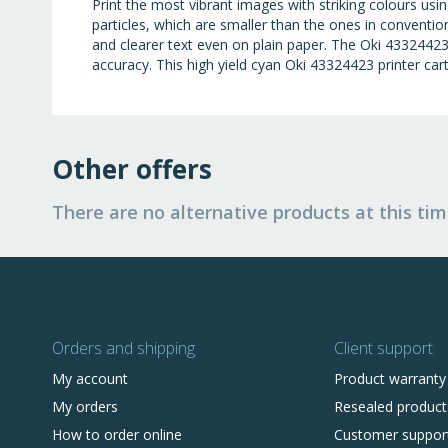
Print the most vibrant images with striking colours us
particles, which are smaller than the ones in conventio
and clearer text even on plain paper. The Oki 43324423 
accuracy. This high yield cyan Oki 43324423 printer cart
Other offers
There are no alternative products at this tim
Orders and shipping
Client support
My account
Product warranty
My orders
Resealed product
How to order online
Customer suppor