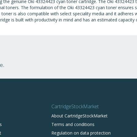
ing the genuine Oki 43324423 cyan toner cartridge. The Oki 43324423 t
nal toners. The formulation of the Oki 43324423 cyan toner ensures su
toner is also compatible with select speciality media and it adheres w
ridge is built with productivity in mind and has an estimated capacity
e.
CartridgeStockMarket
About CartridgeStockMarket
s
Terms and conditions
t
Regulation on data protection