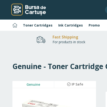
Skip
to
Content
Home
Toner Cartridges
Ink Cartridges
Promo
Fast Shipping
For products in stock
Genuine - Toner Cartridge
Skip
IP Safe
Genuine
to
the
end
of
the