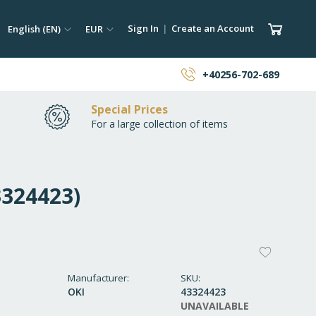
ch
Language
Currency
My Car
Sign In
Create an Account
English (EN)
EUR
earch
+40256-702-689
Special Prices
For a large collection of items
3324423)
ADD
TO
Manufacturer
SKU
OKI
43324423
WISH
UNAVAILABLE