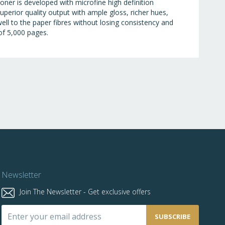
oner is developed with microfine high definition
perior quality output with ample gloss, richer hues,
ell to the paper fibres without losing consistency and
 of 5,000 pages.
Newsletter
Join The Newsletter - Get exclusive offers
Sign
SUBSCRIBE
Up