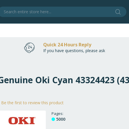
Sear
S
Quick 24 Hours Reply
If you have questions, please ask
 Genuine Oki Cyan 43324423 (4
Be the first to review this product
Pages
5000