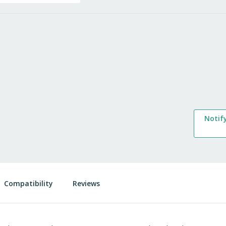
Notif
Compatibility
Reviews