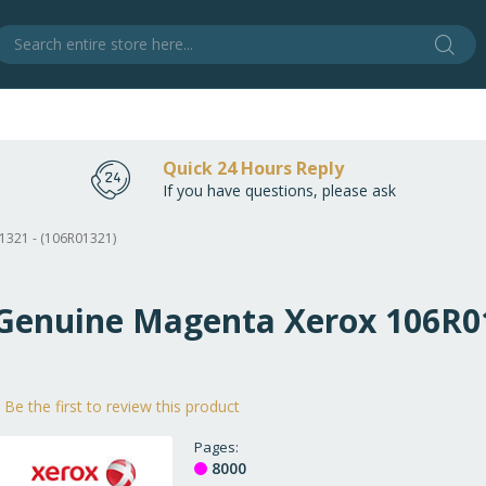
Sear
S
Quick 24 Hours Reply
If you have questions, please ask
1321 - (106R01321)
 Genuine Magenta Xerox 106R01
Be the first to review this product
Pages
8000