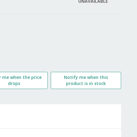
UNAVAILABLE
LIST
y me when the price
Notify me when this
drops
product is in stock