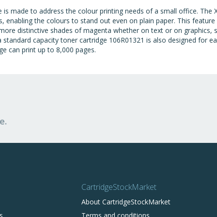
s made to address the colour printing needs of a small office. The 
, enabling the colours to stand out even on plain paper. This feature
more distinctive shades of magenta whether on text or on graphics, 
tandard capacity toner cartridge 106R01321 is also designed for easy 
e can print up to 8,000 pages.
e.
CartridgeStockMarket
About CartridgeStockMarket
s
Terms and conditions