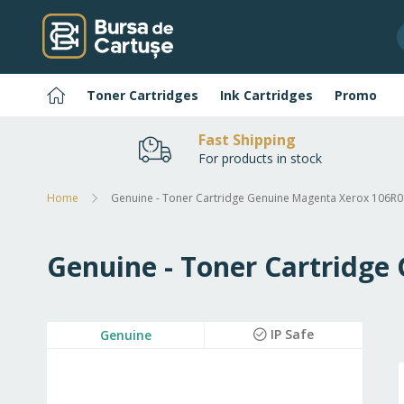
Skip
to
Content
Home
Toner Cartridges
Ink Cartridges
Promo
Fast Shipping
For products in stock
Home
Genuine - Toner Cartridge Genuine Magenta Xerox 106R0
Genuine - Toner Cartridge
Skip
IP Safe
Genuine
to
the
end
of