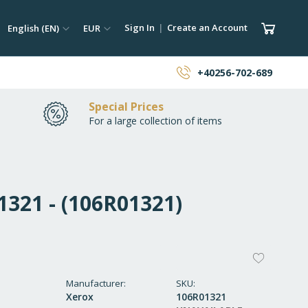
ch
Language
Currency
My Car
Sign In
Create an Account
English (EN)
EUR
earch
+40256-702-689
Special Prices
For a large collection of items
321 - (106R01321)
ADD
TO
Manufacturer
SKU
Xerox
106R01321
WISH