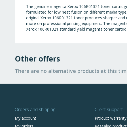
The genuine magenta Xerox 106R01321 toner cartridge i
formulated for low heat fusion on different media types
original Xerox 106R01321 toner produces sharper and 
more on professional printing equipment. The magenta s
Xerox 106R01321 standard yield magenta toner cartridg
Other offers
There are no alternative products at this tim
Orders and shipping
Client support
My account
Product warranty
My orders
Resealed product