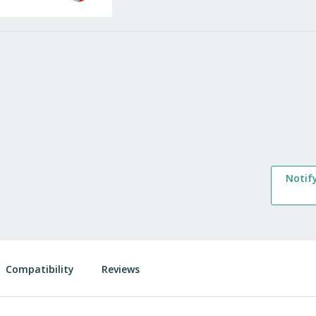
Notif
Compatibility
Reviews