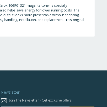
Xerox 106R01321 magenta toner is specially
 also helps save energy for lower running costs. The
so output looks more presentable without spending
handling, installation, and replacement. This original
Newsletter
Join The Newsletter - Get exclusive offers