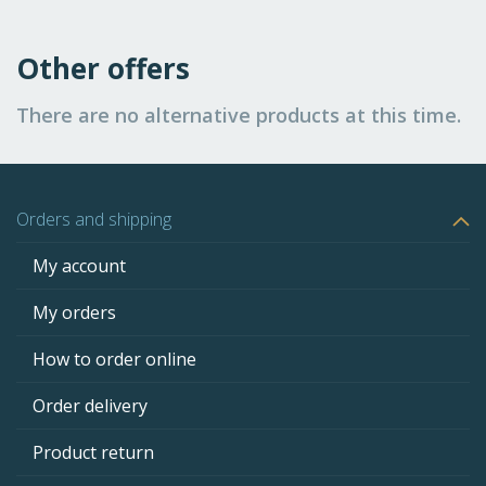
Other offers
There are no alternative products at this time.
Orders and shipping
My account
My orders
How to order online
Order delivery
Product return