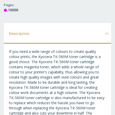
T
Pages
10000
WI
LI
Description
If you need a wide range of colours to create quality
colour prints, the Kyocera TK-560M toner cartridge is a
good choice. The Kyocera TK-560M toner cartridge
contains magenta toner, which adds a whole range of
colour to your printer's capability, thus allowing you to
create high quality images with vivid colours and great
resolution. Made to be durable and long lasting, the
Kyocera TK-560M toner cartridge is ideal for creating
colour work documents at a high volume. The Kyocera
TK-560M toner cartridge is also manufactured to be easy
to replace which reduces the hassle you have to go
through when replacing the Kyocera TK-560M toner
cartridge and also cuts your downtime in half. The