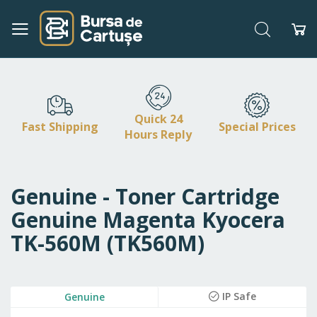
Search
My
Skip
to
Content
Quick 24
Fast Shipping
Special Prices
Hours Reply
Genuine - Toner Cartridge
Genuine Magenta Kyocera
TK-560M (TK560M)
Skip
IP Safe
Genuine
to