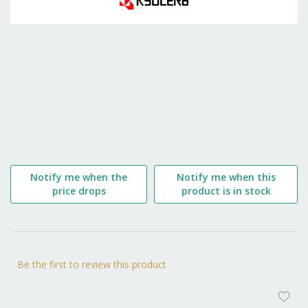
the
beginning
of
the
images
gallery
Notify me when the
Notify me when this
price drops
product is in stock
Be the first to review this product
AD