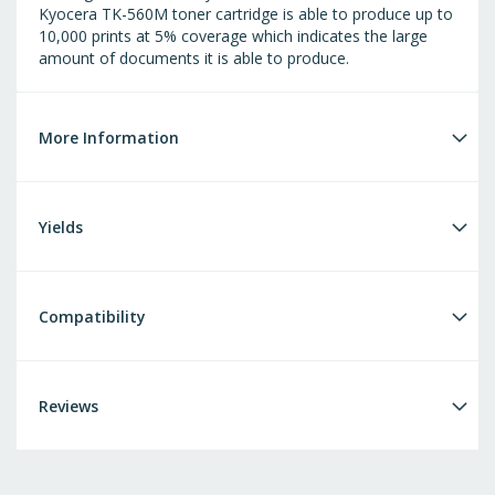
Kyocera TK-560M toner cartridge is able to produce up to
10,000 prints at 5% coverage which indicates the large
amount of documents it is able to produce.
More Information
Yields
Compatibility
Reviews