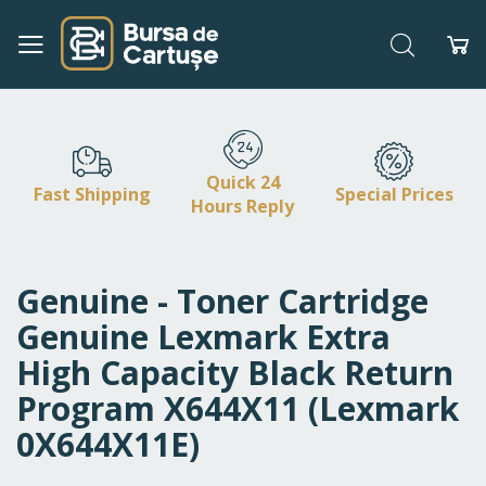
Search
My
Skip
to
Content
Quick 24
Fast Shipping
Special Prices
Hours Reply
Genuine - Toner Cartridge
Genuine Lexmark Extra
High Capacity Black Return
Program X644X11 (Lexmark
0X644X11E)