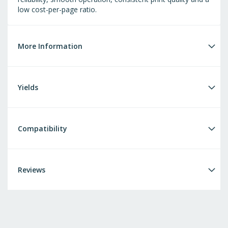
low cost-per-page ratio.
More Information
Yields
Compatibility
Reviews