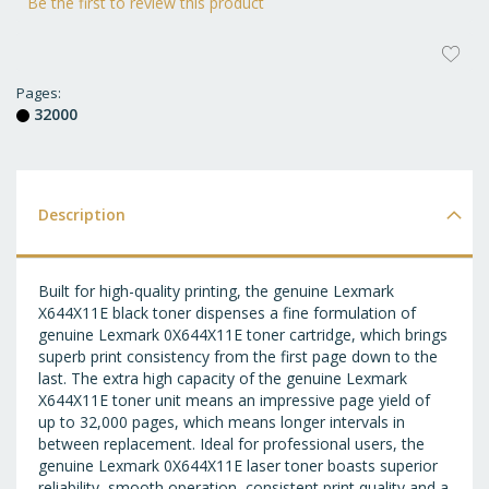
Be the first to review this product
AD
T
Pages
32000
WI
LI
Description
Built for high-quality printing, the genuine Lexmark
X644X11E black toner dispenses a fine formulation of
genuine Lexmark 0X644X11E toner cartridge, which brings
superb print consistency from the first page down to the
last. The extra high capacity of the genuine Lexmark
X644X11E toner unit means an impressive page yield of
up to 32,000 pages, which means longer intervals in
between replacement. Ideal for professional users, the
genuine Lexmark 0X644X11E laser toner boasts superior
reliability, smooth operation, consistent print quality and a