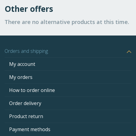
Other offers
There are no alternative products at this time.
Orders and shipping
My account
My orders
How to order online
Order delivery
Product return
Payment methods