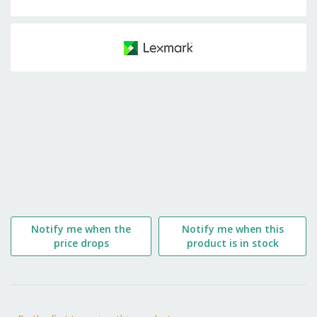
Skip
to
the
beginning
of
the
images
gallery
Notify me when the
Notify me when this
price drops
product is in stock