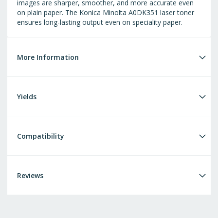
images are sharper, smoother, and more accurate even
on plain paper. The Konica Minolta A0DK351 laser toner
ensures long-lasting output even on speciality paper.
More Information
Yields
Compatibility
Reviews