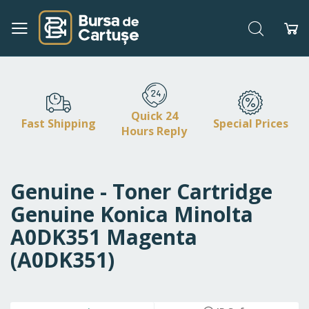
Search
My
Skip
to
Content
Quick 24
Fast Shipping
Special Prices
Hours Reply
Genuine - Toner Cartridge
Genuine Konica Minolta
A0DK351 Magenta
(A0DK351)
Skip