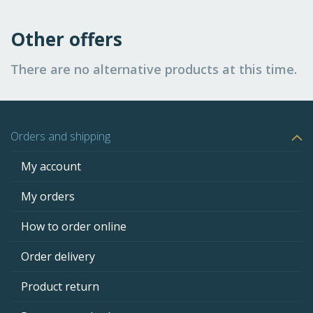
Other offers
There are no alternative products at this time.
Orders and shipping
My account
My orders
How to order online
Order delivery
Product return