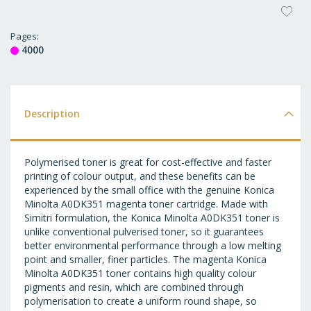
AD
T
Pages
4000
WI
LI
Description
Polymerised toner is great for cost-effective and faster
printing of colour output, and these benefits can be
experienced by the small office with the genuine Konica
Minolta A0DK351 magenta toner cartridge. Made with
Simitri formulation, the Konica Minolta A0DK351 toner is
unlike conventional pulverised toner, so it guarantees
better environmental performance through a low melting
point and smaller, finer particles. The magenta Konica
Minolta A0DK351 toner contains high quality colour
pigments and resin, which are combined through
polymerisation to create a uniform round shape, so