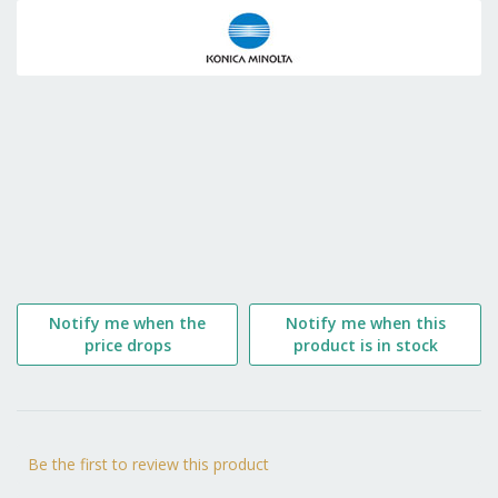
to
the
beginning
of
the
images
gallery
Notify me when the
Notify me when this
price drops
product is in stock
Be the first to review this product