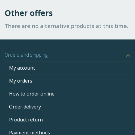
Other offers
There are no alternative products at this time.
Orders and shipping
My account
My orders
How to order online
Order delivery
Product return
Payment methods