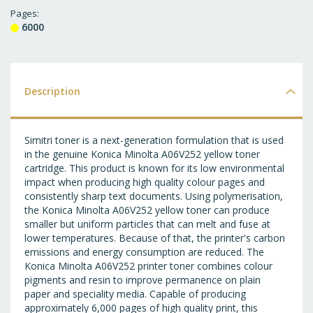
T
Pages
6000
WI
LI
Description
Simitri toner is a next-generation formulation that is used
in the genuine Konica Minolta A06V252 yellow toner
cartridge. This product is known for its low environmental
impact when producing high quality colour pages and
consistently sharp text documents. Using polymerisation,
the Konica Minolta A06V252 yellow toner can produce
smaller but uniform particles that can melt and fuse at
lower temperatures. Because of that, the printer's carbon
emissions and energy consumption are reduced. The
Konica Minolta A06V252 printer toner combines colour
pigments and resin to improve permanence on plain
paper and speciality media. Capable of producing
approximately 6,000 pages of high quality print, this