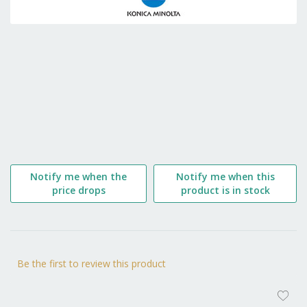
the
beginning
of
the
images
gallery
Notify me when the
Notify me when this
price drops
product is in stock
Be the first to review this product
AD