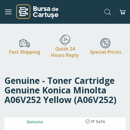
Search
My
Skip
to
Content
Quick 24
Fast Shipping
Special Prices
Hours Reply
Genuine - Toner Cartridge
Genuine Konica Minolta
A06V252 Yellow (A06V252)
Skip
IP Safe
Genuine
to