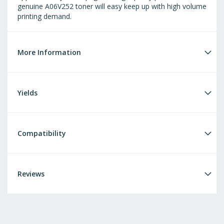
genuine A06V252 toner will easy keep up with high volume
printing demand.
More Information
Yields
Compatibility
Reviews