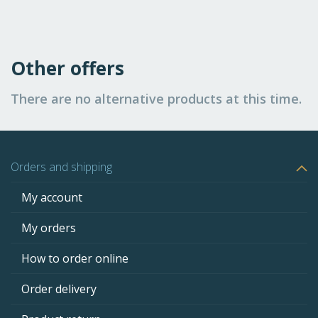
Other offers
There are no alternative products at this time.
Orders and shipping
My account
My orders
How to order online
Order delivery