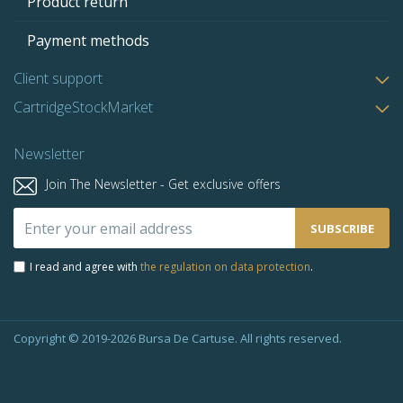
Product return
Payment methods
Client support
CartridgeStockMarket
Newsletter
Join The Newsletter - Get exclusive offers
Sign
SUBSCRIBE
Up
for
I read and agree with
the regulation on data protection
.
Our
Newsletter:
Copyright © 2019-2026 Bursa De Cartuse. All rights reserved.