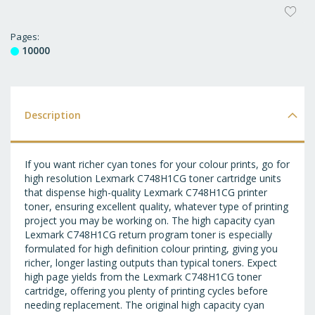
AD
T
Pages
10000
WI
LI
Description
If you want richer cyan tones for your colour prints, go for
high resolution Lexmark C748H1CG toner cartridge units
that dispense high-quality Lexmark C748H1CG printer
toner, ensuring excellent quality, whatever type of printing
project you may be working on. The high capacity cyan
Lexmark C748H1CG return program toner is especially
formulated for high definition colour printing, giving you
richer, longer lasting outputs than typical toners. Expect
high page yields from the Lexmark C748H1CG toner
cartridge, offering you plenty of printing cycles before
needing replacement. The original high capacity cyan