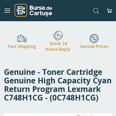
Search
My
Skip
to
Content
Quick 24
Fast Shipping
Special Prices
Hours Reply
Genuine - Toner Cartridge
Genuine High Capacity Cyan
Return Program Lexmark
C748H1CG - (0C748H1CG)
Skip