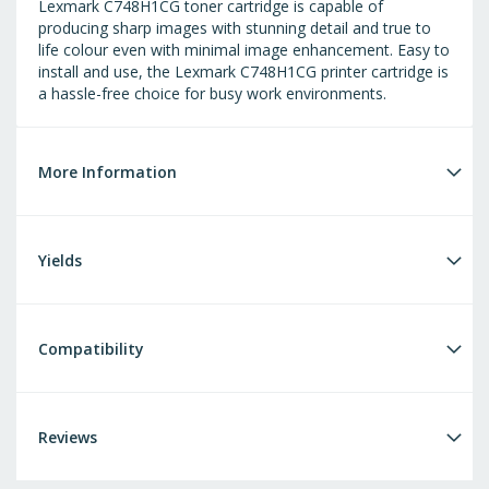
Lexmark C748H1CG toner cartridge is capable of
producing sharp images with stunning detail and true to
life colour even with minimal image enhancement. Easy to
install and use, the Lexmark C748H1CG printer cartridge is
a hassle-free choice for busy work environments.
More Information
Yields
Compatibility
Reviews