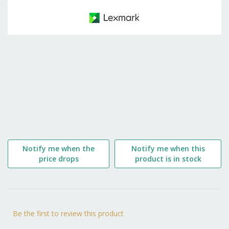
to
the
beginning
of
the
images
gallery
Notify me when the
Notify me when this
price drops
product is in stock
Be the first to review this product