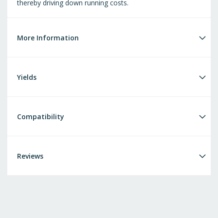
thereby driving down running costs.
More Information
Yields
Compatibility
Reviews