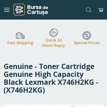
Search
My
Skip
to
Content
Quick 24
Fast Shipping
Special Prices
Hours Reply
Genuine - Toner Cartridge
Genuine High Capacity
Black Lexmark X746H2KG -
(X746H2KG)
Skip