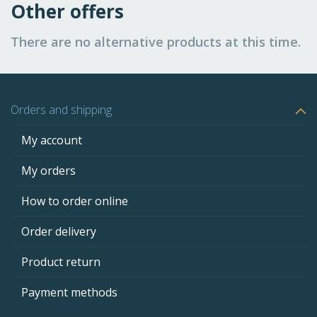
Other offers
There are no alternative products at this time.
Orders and shipping
My account
My orders
How to order online
Order delivery
Product return
Payment methods