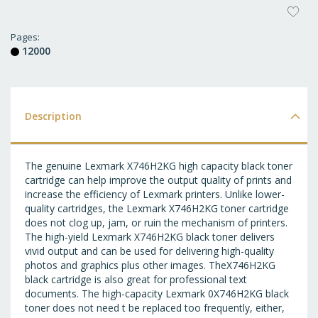
AD
T
Pages
12000
WI
LI
Description
The genuine Lexmark X746H2KG high capacity black toner
cartridge can help improve the output quality of prints and
increase the efficiency of Lexmark printers. Unlike lower-
quality cartridges, the Lexmark X746H2KG toner cartridge
does not clog up, jam, or ruin the mechanism of printers.
The high-yield Lexmark X746H2KG black toner delivers
vivid output and can be used for delivering high-quality
photos and graphics plus other images. TheX746H2KG
black cartridge is also great for professional text
documents. The high-capacity Lexmark 0X746H2KG black
toner does not need t be replaced too frequently, either,