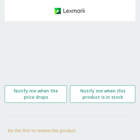
to
the
beginning
of
the
images
gallery
Notify me when the
Notify me when this
price drops
product is in stock
Be the first to review this product