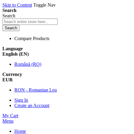
Skip to Content
Toggle Nav
Search
Search
Search
Compare Products
Language
English (EN)
Română (RO)
Currency
EUR
RON - Romanian Leu
Sign In
Create an Account
My Cart
Menu
Home