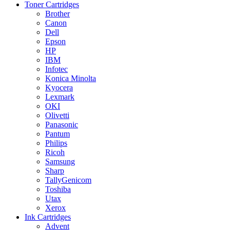
Toner Cartridges
Brother
Canon
Dell
Epson
HP
IBM
Infotec
Konica Minolta
Kyocera
Lexmark
OKI
Olivetti
Panasonic
Pantum
Philips
Ricoh
Samsung
Sharp
TallyGenicom
Toshiba
Utax
Xerox
Ink Cartridges
Advent