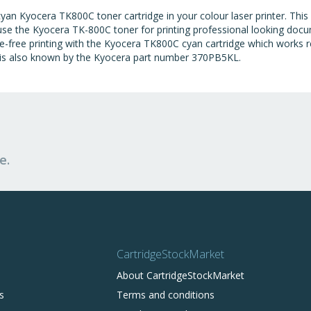
an Kyocera TK800C toner cartridge in your colour laser printer. This
 use the Kyocera TK-800C toner for printing professional looking doc
ble-free printing with the Kyocera TK800C cyan cartridge which works 
 is also known by the Kyocera part number 370PB5KL.
e.
CartridgeStockMarket
About CartridgeStockMarket
s
Terms and conditions