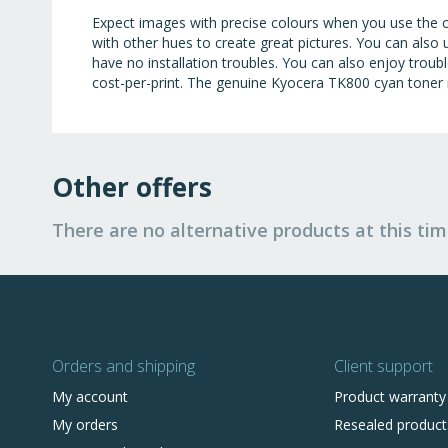
Expect images with precise colours when you use the cy
with other hues to create great pictures. You can also
have no installation troubles. You can also enjoy trou
cost-per-print. The genuine Kyocera TK800 cyan toner
Other offers
There are no alternative products at this tim
Orders and shipping
Client support
My account
Product warranty
My orders
Resealed product