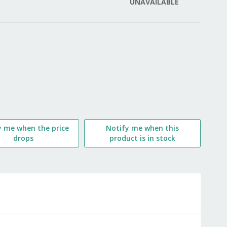
UNAVAILABLE
LIST
y me when the price
Notify me when this
drops
product is in stock