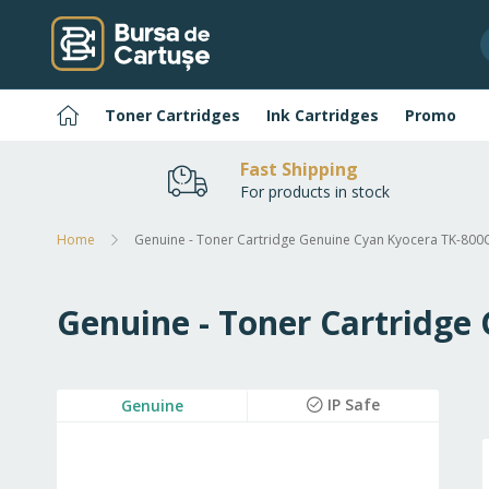
Skip
to
Content
Home
Toner Cartridges
Ink Cartridges
Promo
Fast Shipping
For products in stock
Home
Genuine - Toner Cartridge Genuine Cyan Kyocera TK-800
Genuine - Toner Cartridge
Skip
IP Safe
Genuine
to
the
end
of