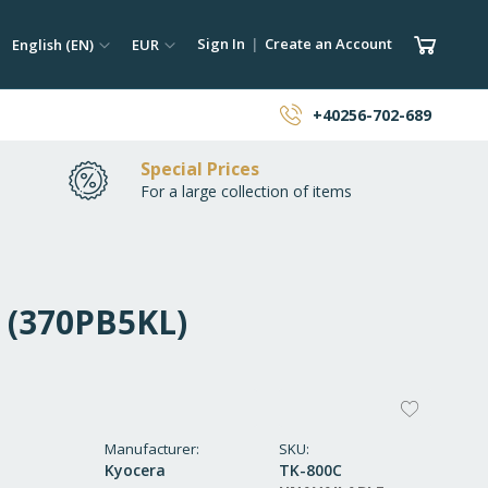
ch
Language
Currency
My Car
Sign In
Create an Account
English (EN)
EUR
earch
+40256-702-689
Special Prices
For a large collection of items
C (370PB5KL)
ADD
TO
Manufacturer
SKU
Kyocera
TK-800C
WISH