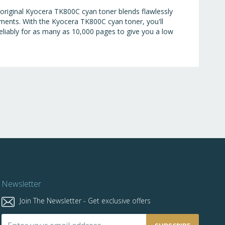
 original Kyocera TK800C cyan toner blends flawlessly
uments. With the Kyocera TK800C cyan toner, you'll
reliably for as many as 10,000 pages to give you a low
Newsletter
Join The Newsletter - Get exclusive offers
Sign