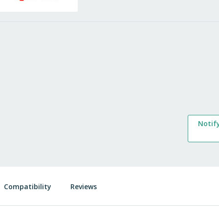
Notif
Compatibility
Reviews