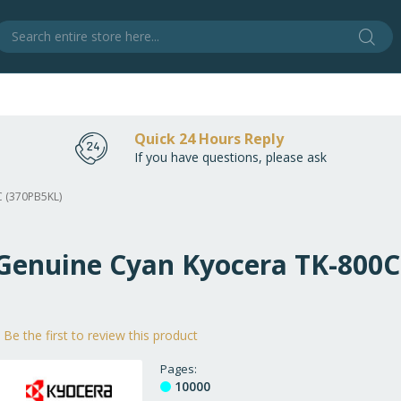
Sear
S
Quick 24 Hours Reply
If you have questions, please ask
C (370PB5KL)
 Genuine Cyan Kyocera TK-800
Be the first to review this product
Pages
10000