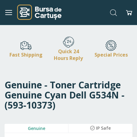
Search
My
Skip
to
Content
Quick 24
Fast Shipping
Special Prices
Hours Reply
Genuine - Toner Cartridge
Genuine Cyan Dell G534N -
(593-10373)
Skip
IP Safe
Genuine
to