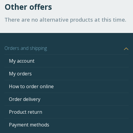
Other offers
There are no alternative products at this time.
Orders and shipping
My account
My orders
How to order online
Order delivery
Product return
Payment methods