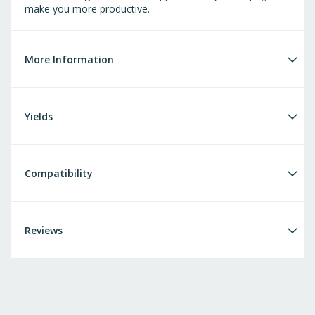
make you more productive.
More Information
Yields
Compatibility
Reviews