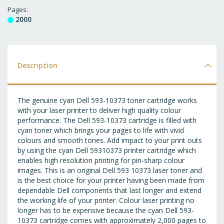
T
Pages
2000
WI
LI
Description
The genuine cyan Dell 593-10373 toner cartridge works
with your laser printer to deliver high quality colour
performance. The Dell 593-10373 cartridge is filled with
cyan toner which brings your pages to life with vivid
colours and smooth tones. Add impact to your print outs
by using the cyan Dell 59310373 printer cartridge which
enables high resolution printing for pin-sharp colour
images. This is an original Dell 593 10373 laser toner and
is the best choice for your printer having been made from
dependable Dell components that last longer and extend
the working life of your printer. Colour laser printing no
longer has to be expensive because the cyan Dell 593-
10373 cartridge comes with approximately 2,000 pages to