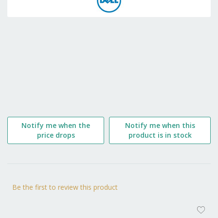
the
beginning
of
the
images
gallery
Notify me when the
Notify me when this
price drops
product is in stock
Be the first to review this product
AD