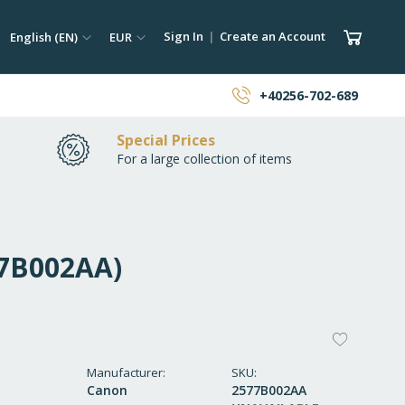
ch
Language
Currency
My Car
Sign In
Create an Account
English (EN)
EUR
earch
+40256-702-689
Special Prices
For a large collection of items
77B002AA)
ADD
TO
Manufacturer
SKU
Canon
2577B002AA
WISH