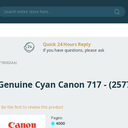
Sear
S
Quick 24 Hours Reply
If you have questions, please ask
577B002AA)
 Genuine Cyan Canon 717 - (25
Be the first to review this product
Pages
4000