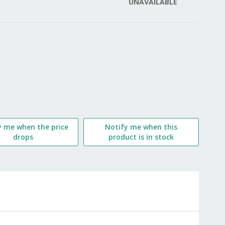
UNAVAILABLE
LIST
y me when the price
Notify me when this
drops
product is in stock