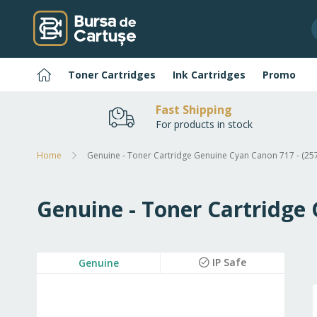
Skip
to
Content
Home
Toner Cartridges
Ink Cartridges
Promo
Fast Shipping
For products in stock
Home
Genuine - Toner Cartridge Genuine Cyan Canon 717 - (2
Genuine - Toner Cartridge
Skip
IP Safe
Genuine
to
the
end
of