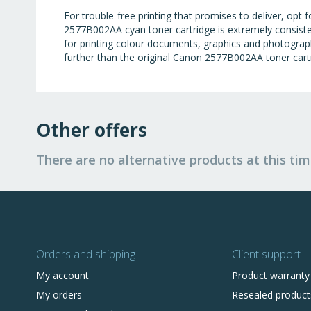
For trouble-free printing that promises to deliver, op
2577B002AA cyan toner cartridge is extremely consiste
for printing colour documents, graphics and photographs 
further than the original Canon 2577B002AA toner cart
Other offers
There are no alternative products at this tim
Orders and shipping
Client support
My account
Product warranty
My orders
Resealed product