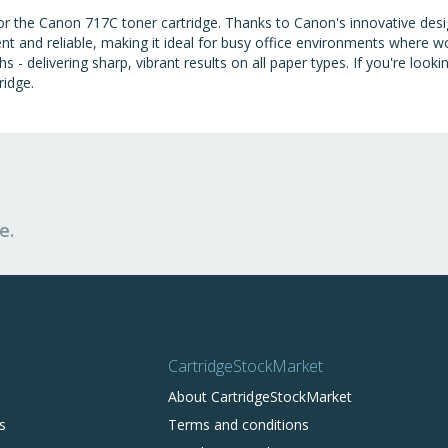
t for the Canon 717C toner cartridge. Thanks to Canon's innovative d
nt and reliable, making it ideal for busy office environments where 
- delivering sharp, vibrant results on all paper types. If you're looki
ridge.
e.
CartridgeStockMarket
About CartridgeStockMarket
s
Terms and conditions