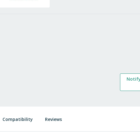
Notif
Compatibility
Reviews