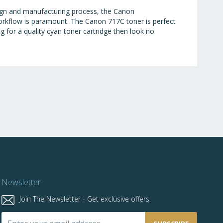
esign and manufacturing process, the Canon
workflow is paramount. The Canon 717C toner is perfect
ng for a quality cyan toner cartridge then look no
Newsletter
Join The Newsletter - Get exclusive offers
Sign