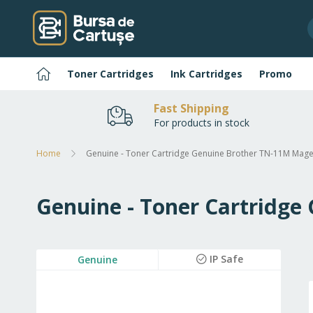
Skip
to
Content
Home
Toner Cartridges
Ink Cartridges
Promo
Fast Shipping
For products in stock
Home
Genuine - Toner Cartridge Genuine Brother TN-11M Mag
Genuine - Toner Cartridg
Skip
IP Safe
Genuine
to
the
end
of