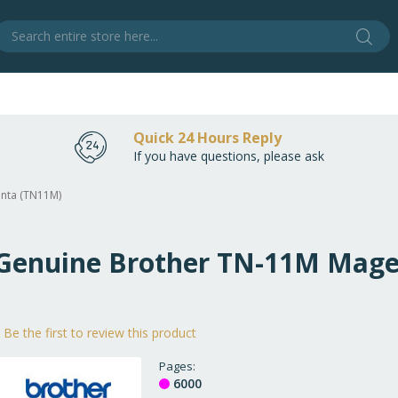
Sear
S
Quick 24 Hours Reply
If you have questions, please ask
enta (TN11M)
e Genuine Brother TN-11M Mag
Be the first to review this product
Pages
6000