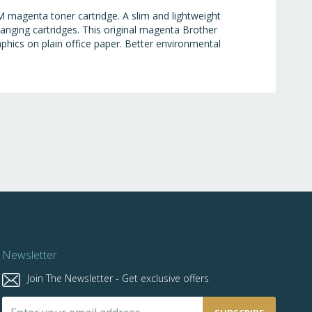
 magenta toner cartridge. A slim and lightweight
anging cartridges. This original magenta Brother
raphics on plain office paper. Better environmental
Newsletter
Join The Newsletter - Get exclusive offers
Sign