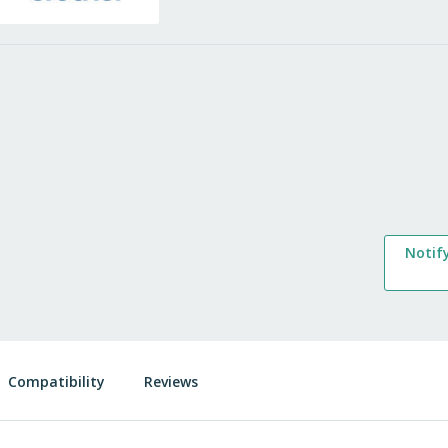
Notif
Compatibility
Reviews