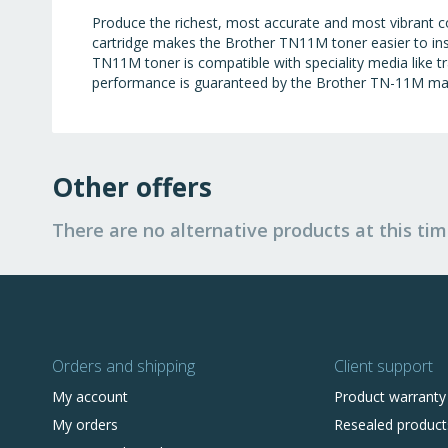
Produce the richest, most accurate and most vibrant c
cartridge makes the Brother TN11M toner easier to ins
TN11M toner is compatible with speciality media like tra
performance is guaranteed by the Brother TN-11M ma
Other offers
There are no alternative products at this tim
Orders and shipping
Client support
My account
Product warranty
My orders
Resealed product