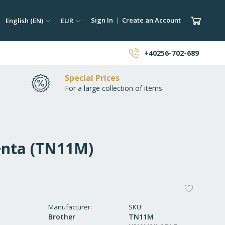
ch
Language
Currency
My Car
Sign In
Create an Account
English (EN)
EUR
earch
+40256-702-689
Special Prices
For a large collection of items
enta (TN11M)
ADD
TO
Manufacturer
SKU
Brother
TN11M
WISH