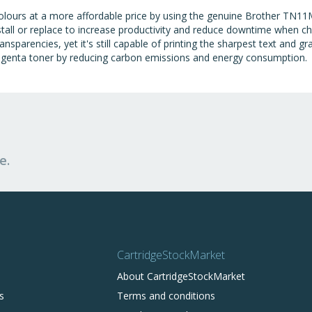
olours at a more affordable price by using the genuine Brother TN11M
tall or replace to increase productivity and reduce downtime when ch
nsparencies, yet it's still capable of printing the sharpest text and g
genta toner by reducing carbon emissions and energy consumption.
e.
CartridgeStockMarket
About CartridgeStockMarket
s
Terms and conditions