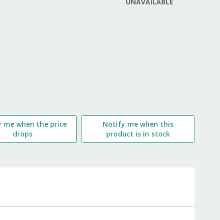
UNAVAILABLE
LIST
y me when the price
Notify me when this
drops
product is in stock