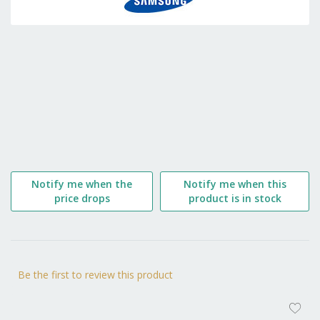
the
beginning
of
the
images
gallery
Notify me when the
Notify me when this
price drops
product is in stock
Be the first to review this product
AD