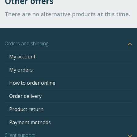
Other offers
There are no alternative products at this time.
Orders and shipping
My account
My orders
How to order online
Order delivery
Product return
Payment methods
Client support