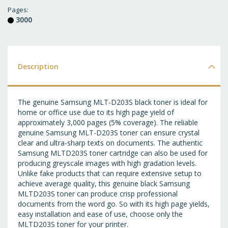
T
Pages
3000
WI
LI
Description
The genuine Samsung MLT-D203S black toner is ideal for
home or office use due to its high page yield of
approximately 3,000 pages (5% coverage). The reliable
genuine Samsung MLT-D203S toner can ensure crystal
clear and ultra-sharp texts on documents. The authentic
Samsung MLTD203S toner cartridge can also be used for
producing greyscale images with high gradation levels.
Unlike fake products that can require extensive setup to
achieve average quality, this genuine black Samsung
MLTD203S toner can produce crisp professional
documents from the word go. So with its high page yields,
easy installation and ease of use, choose only the
MLTD203S toner for your printer.