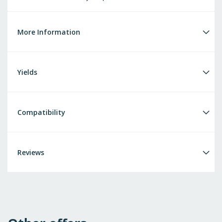
More Information
Yields
Compatibility
Reviews