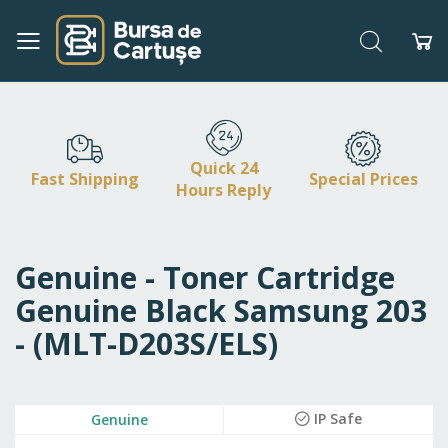
Search
My
Skip
to
Content
Quick 24
Fast Shipping
Special Prices
Hours Reply
Genuine - Toner Cartridge
Genuine Black Samsung 203
- (MLT-D203S/ELS)
Skip
IP Safe
Genuine
to