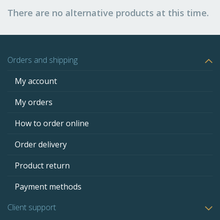
There are no alternative products at this time.
Orders and shipping
My account
My orders
How to order online
Order delivery
Product return
Payment methods
Client support