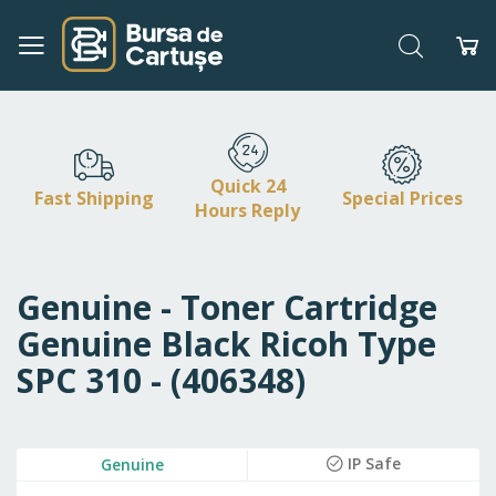
Search
My
Skip
to
Content
Quick 24
Fast Shipping
Special Prices
Hours Reply
Genuine - Toner Cartridge
Genuine Black Ricoh Type
SPC 310 - (406348)
Skip
IP Safe
Genuine
to