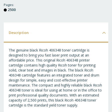
T
Pages
2500
WI
LI
Description
The genuine black Ricoh 406348 toner cartridge is
designed to bring you fast laser print output at an
affordable price. This original Ricoh 406348 printer
cartridge contains high quality Ricoh toner for printing
solid, clear text and images in black. The black Ricoh
406348 cartridge features an integrated toner and drum
design for simple, easy and cost-effective printer
maintenance. The compact and highly reliable black Ricoh
406348 toner is ideal for using at home or in the office to
print professional quality documents. With an estimated
capacity of 2,500 prints, this black Ricoh 406348 toner
cartridge is the standard yield toner supply.