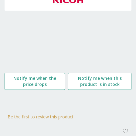
the
beginning
of
the
images
gallery
Notify me when the
Notify me when this
price drops
product is in stock
Be the first to review this product
AD