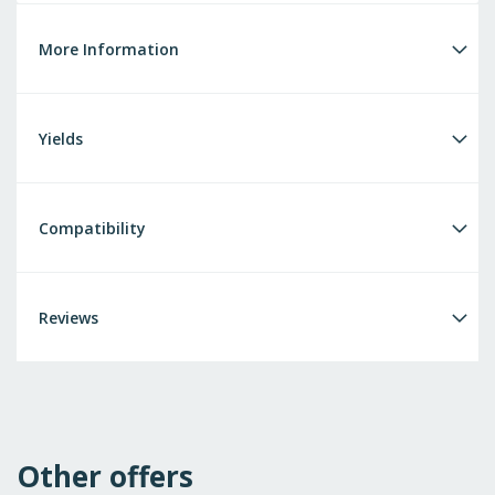
More Information
Yields
Compatibility
Reviews
Other offers