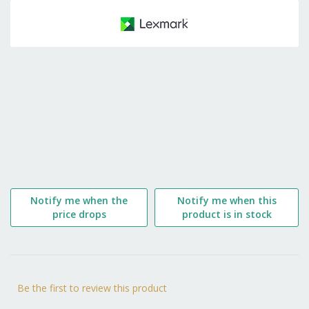
to
the
beginning
of
the
images
gallery
Notify me when the
Notify me when this
price drops
product is in stock
Be the first to review this product