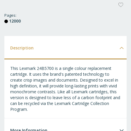
AD
T
Pages
12000
WI
LI
Description
This Lexmark 24B5700 is a single colour replacement
cartridge. It uses the brand's patented technology to
create crisp images and documents. Designed to excel in
high definition, it will provide long-lasting prints with vivid
monochrome contrasts. Like all Lexmark cartridges, this
version is designed to leave less of a carbon footprint and
can be recycled via the Lexmark Cartridge Collection
Program.
More Information