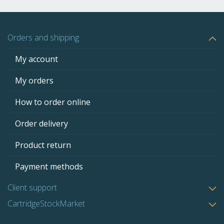
Orders and shipping
My account
My orders
How to order online
Order delivery
Product return
Payment methods
Client support
CartridgeStockMarket