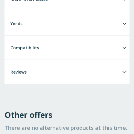
Yields
Compatibility
Reviews
Other offers
There are no alternative products at this time.