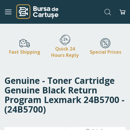
Search
My
Skip
to
Content
Quick 24
Fast Shipping
Special Prices
Hours Reply
Genuine - Toner Cartridge
Genuine Black Return
Program Lexmark 24B5700 -
(24B5700)
Skip