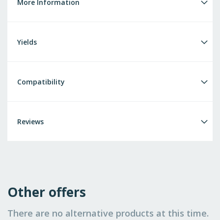
More Information
Yields
Compatibility
Reviews
Other offers
There are no alternative products at this time.