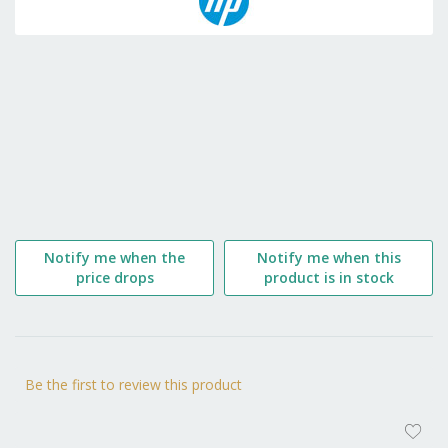
the
beginning
of
the
images
gallery
Notify me when the
Notify me when this
price drops
product is in stock
Be the first to review this product
AD