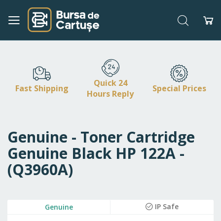
Search
My
Skip
to
Content
Quick 24
Fast Shipping
Special Prices
Hours Reply
Genuine - Toner Cartridge
Genuine Black HP 122A -
(Q3960A)
Skip
IP Safe
Genuine
to