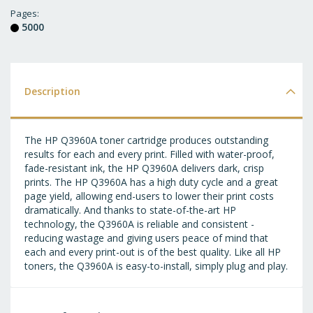
T
Pages
5000
WI
LI
Description
The HP Q3960A toner cartridge produces outstanding
results for each and every print. Filled with water-proof,
fade-resistant ink, the HP Q3960A delivers dark, crisp
prints. The HP Q3960A has a high duty cycle and a great
page yield, allowing end-users to lower their print costs
dramatically. And thanks to state-of-the-art HP
technology, the Q3960A is reliable and consistent -
reducing wastage and giving users peace of mind that
each and every print-out is of the best quality. Like all HP
toners, the Q3960A is easy-to-install, simply plug and play.