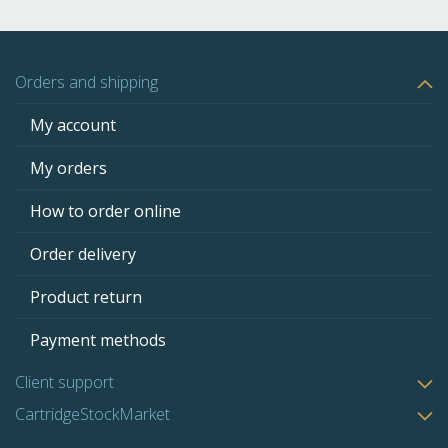
Orders and shipping
My account
My orders
How to order online
Order delivery
Product return
Payment methods
Client support
CartridgeStockMarket