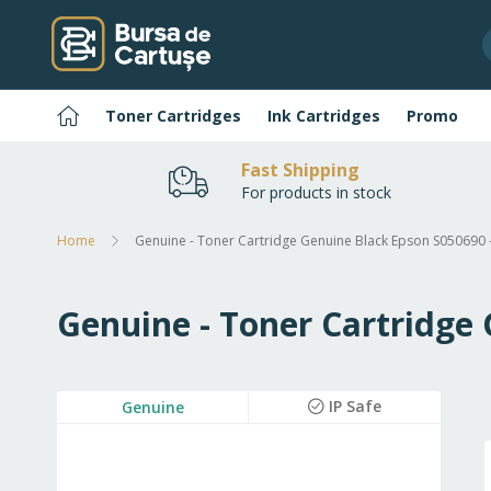
Skip
to
Content
Home
Toner Cartridges
Ink Cartridges
Promo
Fast Shipping
For products in stock
Home
Genuine - Toner Cartridge Genuine Black Epson S050690 
Genuine - Toner Cartridge
Skip
IP Safe
Genuine
to
the
end
of