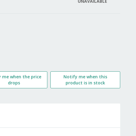
UNAVAILABLE
LIST
y me when the price
Notify me when this
drops
product is in stock