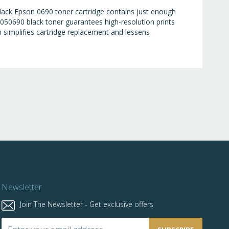
black Epson 0690 toner cartridge contains just enough
050690 black toner guarantees high-resolution prints
ch simplifies cartridge replacement and lessens
Newsletter
Join The Newsletter - Get exclusive offers
Sign