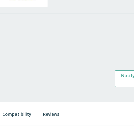
Notif
Compatibility
Reviews