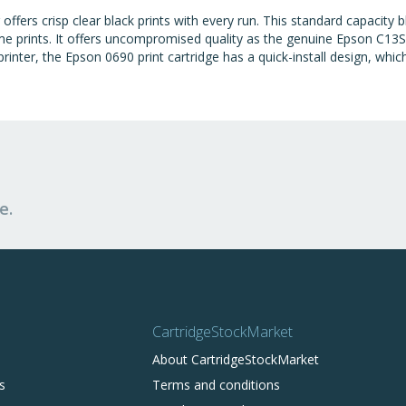
fers crisp clear black prints with every run. This standard capacity 
 prints. It offers uncompromised quality as the genuine Epson C13S
 printer, the Epson 0690 print cartridge has a quick-install design, whi
e.
CartridgeStockMarket
About CartridgeStockMarket
s
Terms and conditions