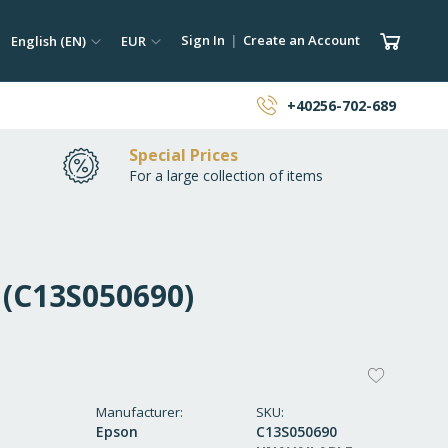
ch
Language
Currency
My Car
Sign In
Create an Account
English (EN)
EUR
earch
+40256-702-689
Special Prices
For a large collection of items
 (C13S050690)
ADD
TO
Manufacturer
SKU
Epson
C13S050690
WISH