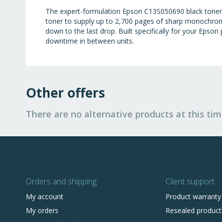
The expert-formulation Epson C13S050690 black toner of
toner to supply up to 2,700 pages of sharp monochrome
down to the last drop. Built specifically for your Epson
downtime in between units.
Other offers
There are no alternative products at this tim
Orders and shipping
Client support
My account
Product warranty
My orders
Resealed product