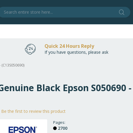
Sear
S
Quick 24 Hours Reply
If you have questions, please ask
- (C13S050690)
 Genuine Black Epson S050690 -
Be the first to review this product
Pages
2700