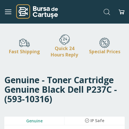
Search
My
Skip
to
Content
Quick 24
Fast Shipping
Special Prices
Hours Reply
Genuine - Toner Cartridge
Genuine Black Dell P237C -
(593-10316)
Skip
IP Safe
Genuine
to