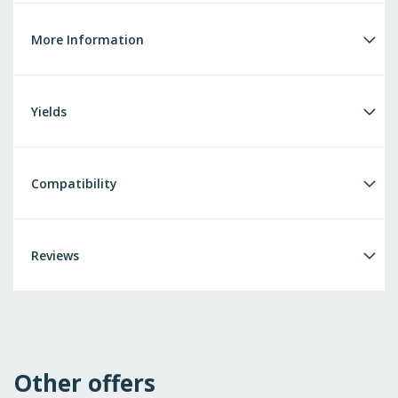
More Information
Yields
Compatibility
Reviews
Other offers