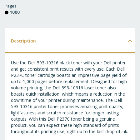
T
Pages
1000
WI
LI
Description
Use the Dell 593-10316 black toner with your Dell printer
and get consistent print results with every use. Each Dell
P237C toner cartridge boasts an impressive page yield of
up to 1,000 pages before replacement. Designed for high-
volume printing, the Dell 593-10316 laser toner also
boasts quick installation, which means a reduction in the
downtime of your printer during maintenance. The Dell
593-10316 printer toner promises amazing print quality,
lightfastness and scratch resistance for longer lasting
outputs. With this Dell P237C toner being a genuine
product, you can expect these high standard of prints
throughout its printing use, right up to the last drop of ink.