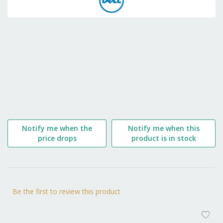
the
beginning
of
the
images
gallery
Notify me when the
Notify me when this
price drops
product is in stock
Be the first to review this product
AD