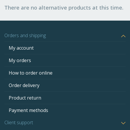
There are no alternative products at this time.
Orders and shipping
My account
My orders
How to order online
Order delivery
Product return
Payment methods
Client support