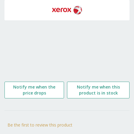
to
the
beginning
of
the
images
gallery
Notify me when the
Notify me when this
price drops
product is in stock
Be the first to review this product