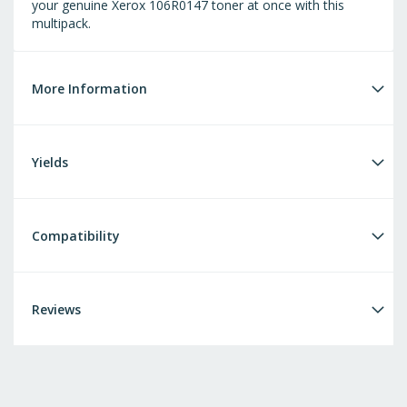
your genuine Xerox 106R0147 toner at once with this
multipack.
More Information
Yields
Compatibility
Reviews