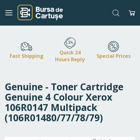
Search
My
Skip
to
Content
Quick 24
Fast Shipping
Special Prices
Hours Reply
Genuine - Toner Cartridge
Genuine 4 Colour Xerox
106R0147 Multipack
(106R01480/77/78/79)
Skip