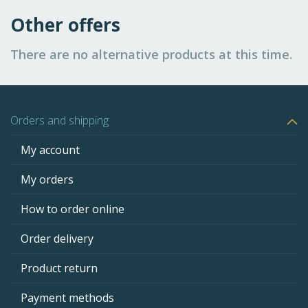
Other offers
There are no alternative products at this time.
Orders and shipping
My account
My orders
How to order online
Order delivery
Product return
Payment methods