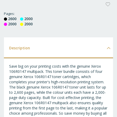
AD
T
Pages
2600
2000
WI
2000
2000
LI
Description
Save big on your printing costs with the genuine Xerox
106R0147 multipack. This toner bundle consists of four
genuine Xerox 106R0147 toner cartridges, which
completes your printer's high-resolution printing system.
The black genuine Xerox 106R0147 toner unit lasts for up
to 2,600 pages, while the colour units each have a 2,000-
page duty capacity. Built for cost-effective printing, the
genuine Xerox 106R0147 multipack also ensures quality
printing from the first page to the last, making it a popular
choice among professionals. So save money by buying all