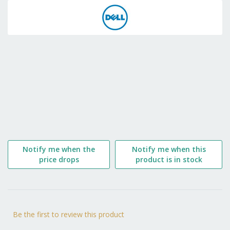
to
the
beginning
of
the
images
gallery
Notify me when the
Notify me when this
price drops
product is in stock
Be the first to review this product