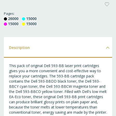
AD
T
Pages
26000
15000
WI
15000
15000
LI
Description
This pack of original Dell 593-BB laser print cartridges
gives you a more convenient and cost-effective way to
replace your cartridges. The 593-BB cartridge pack
contains the Dell 593-BBDD black toner, the Dell 593-
BBCY cyan toner, the Dell 593-BBCW magenta toner and
the Dell 593-BBCO yellow toner. Filled with Dell's low melt
EA-Eco toner, these original Dell 593-BB print cartridges
can produce brilliant glossy prints on plain paper and,
because the toner melts at lower temperatures than
conventional toner, energy saving are made by the printer.