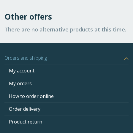
Other offers
There are no alternative products at this time.
Orders and shipping
My account
My orders
How to order online
Order delivery
Product return