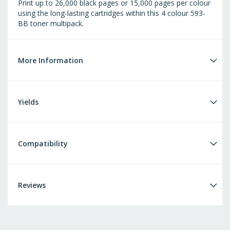
Print up to 26,000 black pages or 15,000 pages per colour
using the long-lasting cartridges within this 4 colour 593-
BB toner multipack.
More Information
Yields
Compatibility
Reviews