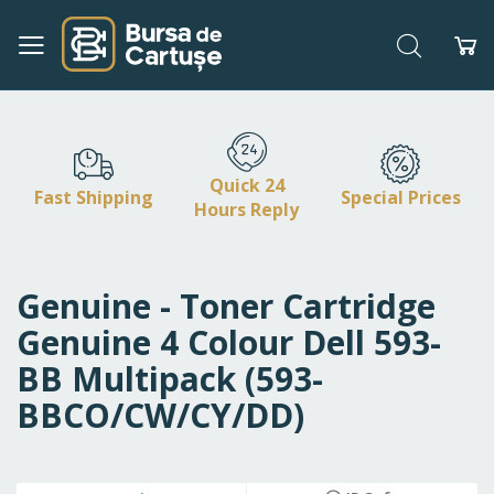
Search
My
Skip
to
Content
Quick 24
Fast Shipping
Special Prices
Hours Reply
Genuine - Toner Cartridge
Genuine 4 Colour Dell 593-
BB Multipack (593-
BBCO/CW/CY/DD)
Skip