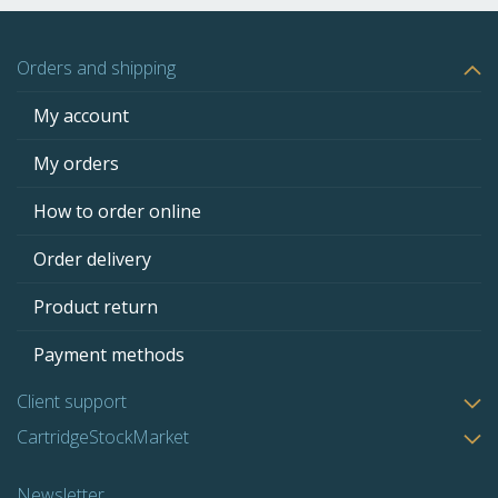
Orders and shipping
My account
My orders
How to order online
Order delivery
Product return
Payment methods
Client support
CartridgeStockMarket
Newsletter