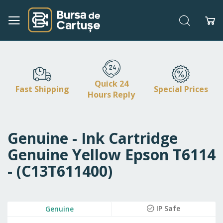
Search
My
Skip
to
Content
Quick 24
Fast Shipping
Special Prices
Hours Reply
Genuine - Ink Cartridge
Genuine Yellow Epson T6114
- (C13T611400)
Skip
IP Safe
Genuine
to