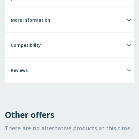
More Information
Compatibility
Reviews
Other offers
There are no alternative products at this time.