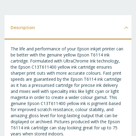
T
WI
LI
Description
The life and performance of your Epson inkjet printer can
be better with the genuine yellow Epson T6114 ink
cartridge. Formulated with UltraChrome Ink technology,
the Epson C13T611400 yellow ink cartridge ensures
sharper print outs with more accurate colours. Fast print
speeds are guaranteed by the Epson T6114 ink cartridge
as it has a pressurised cartridge for precise ink delivery
and mixes well with speciality inks like light cyan or light
magenta in order to create a wider colour gamut. This
genuine Epson C13T611400 yellow ink is pigment-based
for improved scratch resistance, colour stability, and
amazing gloss level for long-lasting output that can be
displayed or archived. Pictures produced with the Epson
T6114 ink cartridge can stay looking great for up to 75
years when stored indoors.