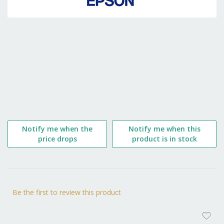
the
beginning
of
the
images
gallery
Notify me when the
Notify me when this
price drops
product is in stock
Be the first to review this product
AD