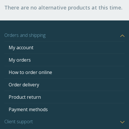
There are no alternative products at this time.
Orders and shipping
My account
My orders
How to order online
Order delivery
Product return
Payment methods
Client support