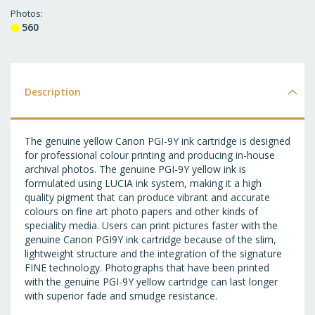
T
Photos
560
WI
LI
Description
The genuine yellow Canon PGI-9Y ink cartridge is designed
for professional colour printing and producing in-house
archival photos. The genuine PGI-9Y yellow ink is
formulated using LUCIA ink system, making it a high
quality pigment that can produce vibrant and accurate
colours on fine art photo papers and other kinds of
speciality media. Users can print pictures faster with the
genuine Canon PGI9Y ink cartridge because of the slim,
lightweight structure and the integration of the signature
FINE technology. Photographs that have been printed
with the genuine PGI-9Y yellow cartridge can last longer
with superior fade and smudge resistance.