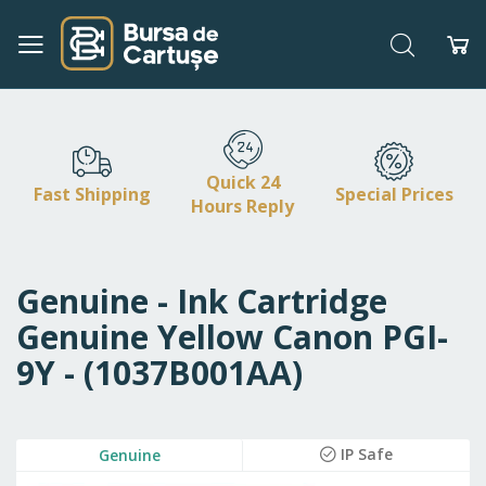
Search
My
Skip
to
Content
Quick 24
Fast Shipping
Special Prices
Hours Reply
Genuine - Ink Cartridge
Genuine Yellow Canon PGI-
9Y - (1037B001AA)
Skip
IP Safe
Genuine
to