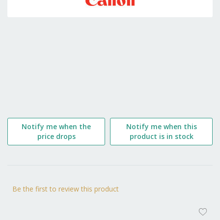
the
beginning
of
the
images
gallery
Notify me when the
Notify me when this
price drops
product is in stock
Be the first to review this product
AD