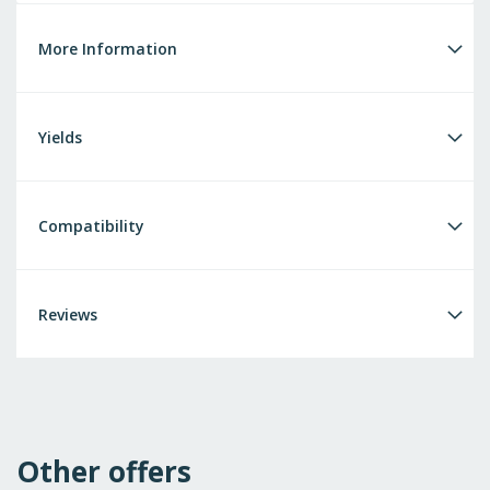
More Information
Yields
Compatibility
Reviews
Other offers