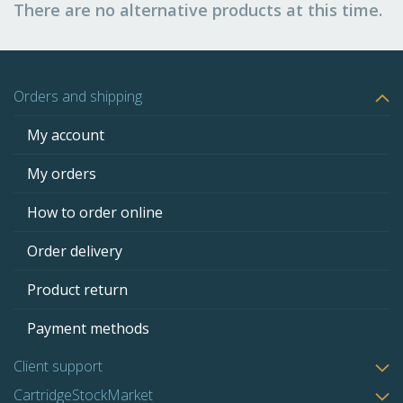
There are no alternative products at this time.
Orders and shipping
My account
My orders
How to order online
Order delivery
Product return
Payment methods
Client support
CartridgeStockMarket