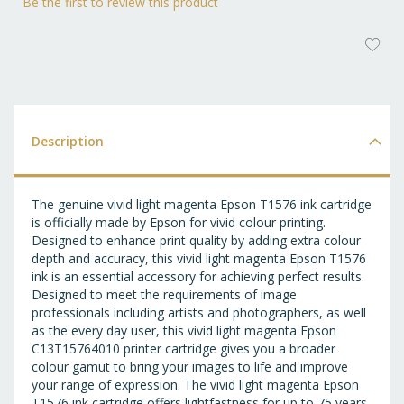
Be the first to review this product
AD
T
WI
LI
Description
The genuine vivid light magenta Epson T1576 ink cartridge
is officially made by Epson for vivid colour printing.
Designed to enhance print quality by adding extra colour
depth and accuracy, this vivid light magenta Epson T1576
ink is an essential accessory for achieving perfect results.
Designed to meet the requirements of image
professionals including artists and photographers, as well
as the every day user, this vivid light magenta Epson
C13T15764010 printer cartridge gives you a broader
colour gamut to bring your images to life and improve
your range of expression. The vivid light magenta Epson
T1576 ink cartridge offers lightfastness for up to 75 years