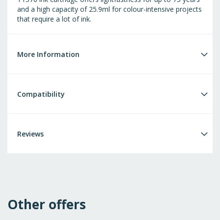
and a high capacity of 25.9ml for colour-intensive projects
that require a lot of ink.
More Information
Compatibility
Reviews
Other offers