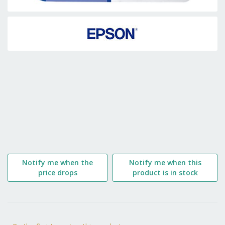
Skip
to
the
beginning
of
the
images
gallery
Notify me when the
Notify me when this
price drops
product is in stock