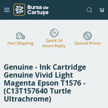
Search
My
Skip
to
Content
Quick 24
Fast Shipping
Special Prices
Hours Reply
Genuine - Ink Cartridge
Genuine Vivid Light
Magenta Epson T1576 -
(C13T157640 Turtle
Ultrachrome)