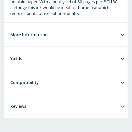
on plain paper. With a print yield of 80 pages per BCI15C
cartridge this ink would be ideal for home use which
requires prints of exceptional quality.
More Information
Yields
Compatibility
Reviews