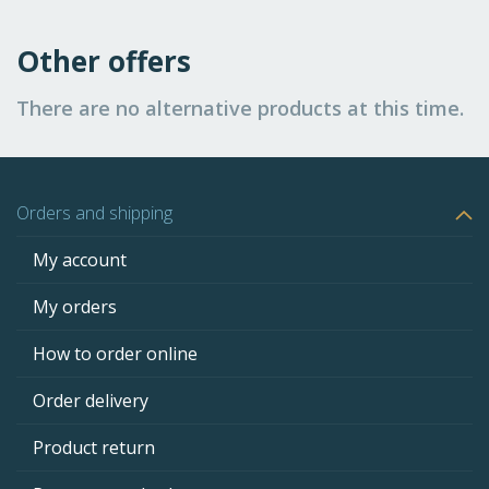
Other offers
There are no alternative products at this time.
Orders and shipping
My account
My orders
How to order online
Order delivery
Product return