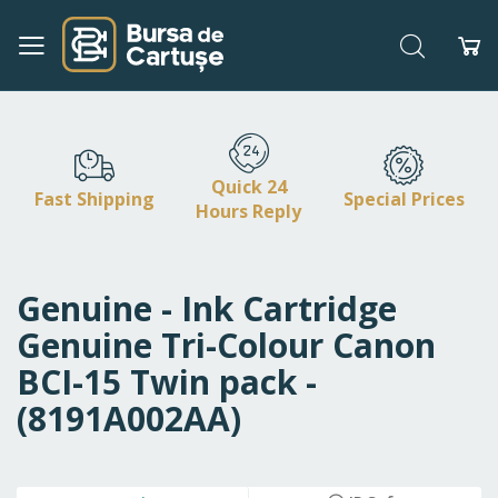
Search
My
Skip
to
Content
Quick 24
Fast Shipping
Special Prices
Hours Reply
Genuine - Ink Cartridge
Genuine Tri-Colour Canon
BCI-15 Twin pack -
(8191A002AA)
Skip