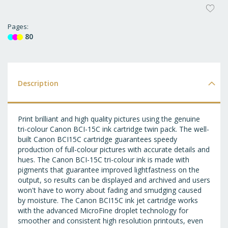
AD
T
Pages
80
WI
LI
Description
Print brilliant and high quality pictures using the genuine
tri-colour Canon BCI-15C ink cartridge twin pack. The well-
built Canon BCI15C cartridge guarantees speedy
production of full-colour pictures with accurate details and
hues. The Canon BCI-15C tri-colour ink is made with
pigments that guarantee improved lightfastness on the
output, so results can be displayed and archived and users
won't have to worry about fading and smudging caused
by moisture. The Canon BCI15C ink jet cartridge works
with the advanced MicroFine droplet technology for
smoother and consistent high resolution printouts, even