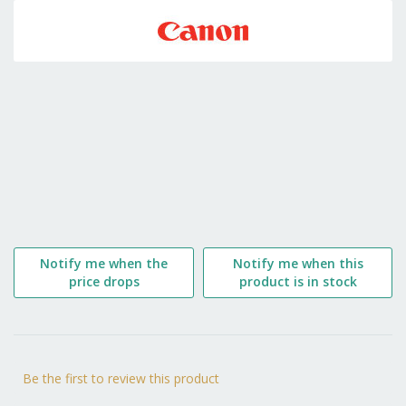
to
the
beginning
of
the
images
gallery
Notify me when the
Notify me when this
price drops
product is in stock
Be the first to review this product