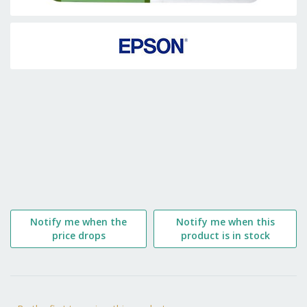
Skip
to
the
beginning
of
the
images
gallery
Notify me when the
Notify me when this
price drops
product is in stock