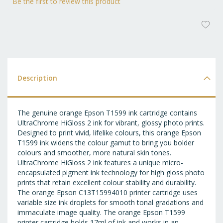
Be the first to review this product
AD
T
WI
LI
Description
The genuine orange Epson T1599 ink cartridge contains
UltraChrome HiGloss 2 ink for vibrant, glossy photo prints.
Designed to print vivid, lifelike colours, this orange Epson
T1599 ink widens the colour gamut to bring you bolder
colours and smoother, more natural skin tones.
UltraChrome HiGloss 2 ink features a unique micro-
encapsulated pigment ink technology for high gloss photo
prints that retain excellent colour stability and durability.
The orange Epson C13T15994010 printer cartridge uses
variable size ink droplets for smooth tonal gradations and
immaculate image quality. The orange Epson T1599
printer cartridge holds 17ml of ink and works in an