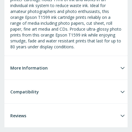
individual ink system to reduce waste ink. Ideal for
amateur photographers and photo enthusiasts, this
orange Epson T1599 ink cartridge prints reliably on a
range of media including photo papers, cut sheet, roll
paper, fine art media and CDs. Produce ultra-glossy photo
prints from this orange Epson T1599 ink while enjoying
smudge, fade and water resistant prints that last for up to
80 years under display conditions.
More Information
Compatibility
Reviews