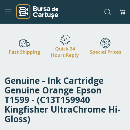
Search
My
Skip
to
Content
Quick 24
Fast Shipping
Special Prices
Hours Reply
Genuine - Ink Cartridge
Genuine Orange Epson
T1599 - (C13T159940
Kingfisher UltraChrome Hi-
Gloss)