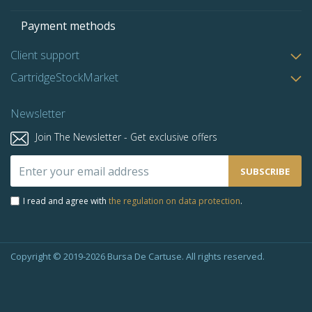
Payment methods
Client support
CartridgeStockMarket
Newsletter
Join The Newsletter - Get exclusive offers
Sign
SUBSCRIBE
Up
for
I read and agree with
the regulation on data protection
.
Our
Newsletter:
Copyright © 2019-2026 Bursa De Cartuse. All rights reserved.