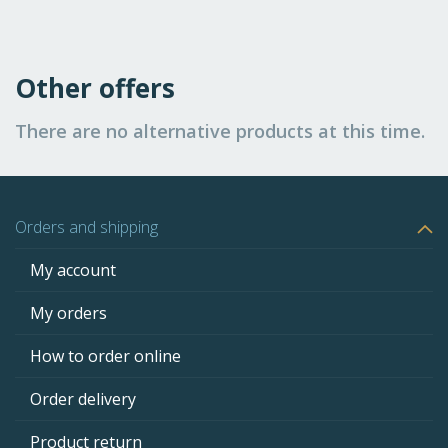
Other offers
There are no alternative products at this time.
Orders and shipping
My account
My orders
How to order online
Order delivery
Product return