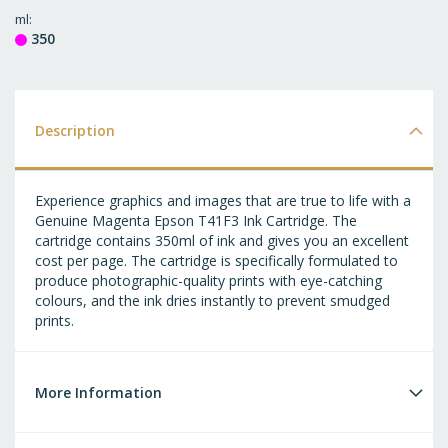
T
ml
350
WI
LI
Description
Experience graphics and images that are true to life with a
Genuine Magenta Epson T41F3 Ink Cartridge. The
cartridge contains 350ml of ink and gives you an excellent
cost per page. The cartridge is specifically formulated to
produce photographic-quality prints with eye-catching
colours, and the ink dries instantly to prevent smudged
prints.
More Information