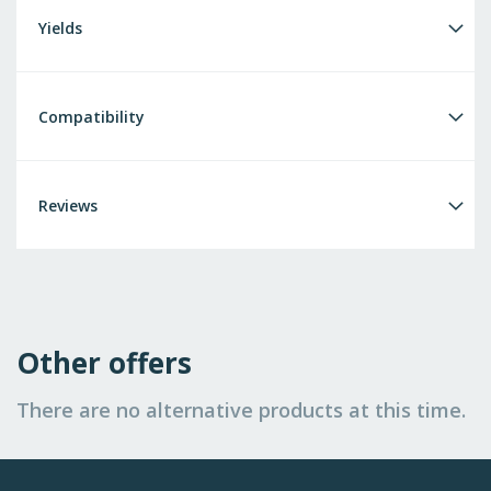
Yields
Compatibility
Reviews
Other offers
There are no alternative products at this time.