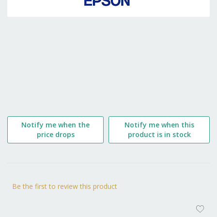
the
beginning
of
the
images
gallery
Notify me when the
Notify me when this
price drops
product is in stock
Be the first to review this product
AD