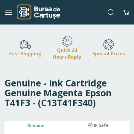
Search
My
Skip
to
Content
Quick 24
Fast Shipping
Special Prices
Hours Reply
Genuine - Ink Cartridge
Genuine Magenta Epson
T41F3 - (C13T41F340)
Skip
IP Safe
Genuine
to