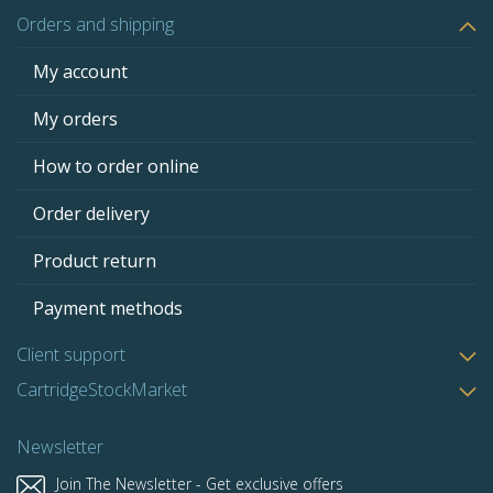
Orders and shipping
My account
My orders
How to order online
Order delivery
Product return
Payment methods
Client support
CartridgeStockMarket
Newsletter
Join The Newsletter - Get exclusive offers