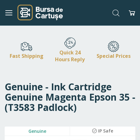
Search
My
Skip
to
Content
Quick 24
Fast Shipping
Special Prices
Hours Reply
Genuine - Ink Cartridge
Genuine Magenta Epson 35 -
(T3583 Padlock)
Skip
IP Safe
Genuine
to