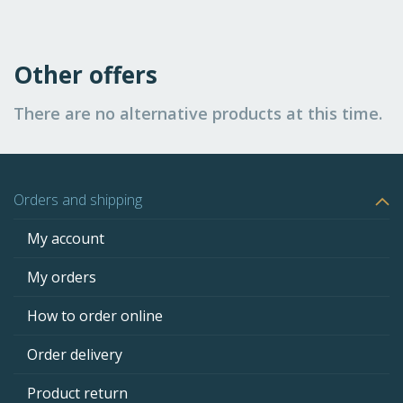
Other offers
There are no alternative products at this time.
Orders and shipping
My account
My orders
How to order online
Order delivery
Product return