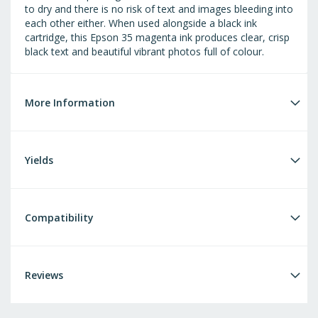
to dry and there is no risk of text and images bleeding into
each other either. When used alongside a black ink
cartridge, this Epson 35 magenta ink produces clear, crisp
black text and beautiful vibrant photos full of colour.
More Information
Yields
Compatibility
Reviews