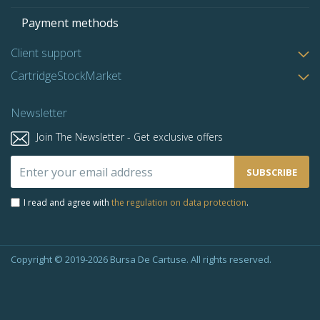
Payment methods
Client support
CartridgeStockMarket
Newsletter
Join The Newsletter - Get exclusive offers
Sign
SUBSCRIBE
Up
for
I read and agree with
the regulation on data protection
.
Our
Newsletter:
Copyright © 2019-2026 Bursa De Cartuse. All rights reserved.