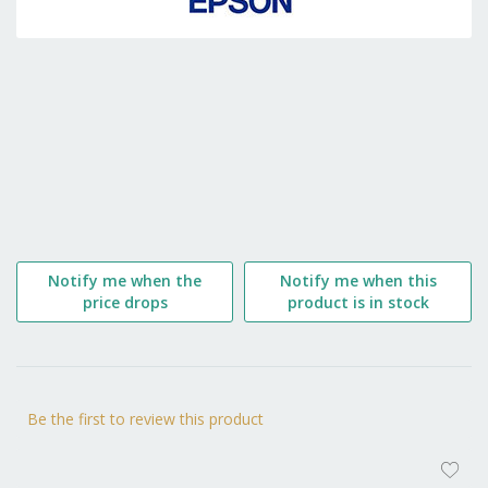
the
beginning
of
the
images
gallery
Notify me when the
Notify me when this
price drops
product is in stock
Be the first to review this product
AD