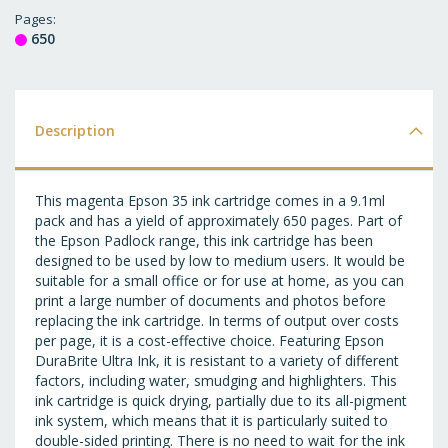
T
Pages
650
WI
LI
Description
This magenta Epson 35 ink cartridge comes in a 9.1ml
pack and has a yield of approximately 650 pages. Part of
the Epson Padlock range, this ink cartridge has been
designed to be used by low to medium users. It would be
suitable for a small office or for use at home, as you can
print a large number of documents and photos before
replacing the ink cartridge. In terms of output over costs
per page, it is a cost-effective choice. Featuring Epson
DuraBrite Ultra Ink, it is resistant to a variety of different
factors, including water, smudging and highlighters. This
ink cartridge is quick drying, partially due to its all-pigment
ink system, which means that it is particularly suited to
double-sided printing. There is no need to wait for the ink