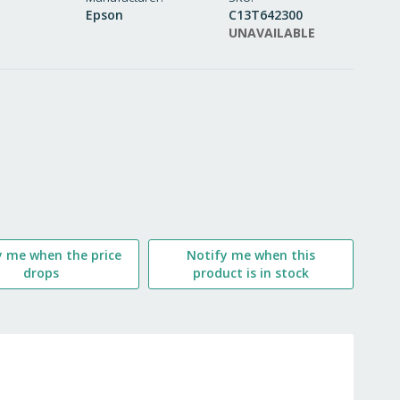
Epson
C13T642300
WISH
UNAVAILABLE
LIST
y me when the price
Notify me when this
drops
product is in stock