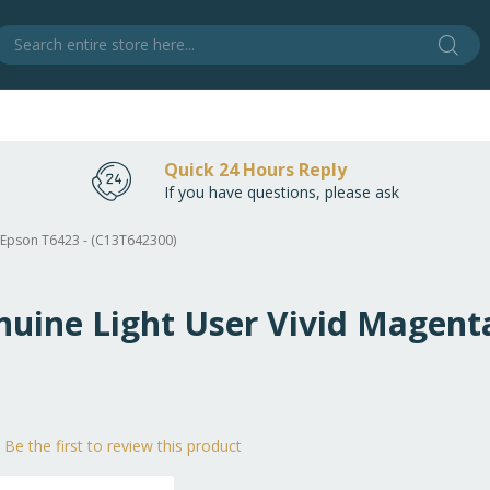
Sear
S
Quick 24 Hours Reply
If you have questions, please ask
a Epson T6423 - (C13T642300)
nuine Light User Vivid Magent
Be the first to review this product