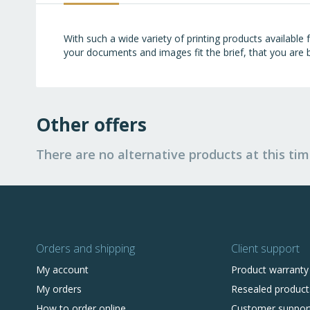
images
gallery
With such a wide variety of printing products available
your documents and images fit the brief, that you are b
Other offers
There are no alternative products at this tim
Orders and shipping
Client support
My account
Product warranty
My orders
Resealed product
How to order online
Customer suppor