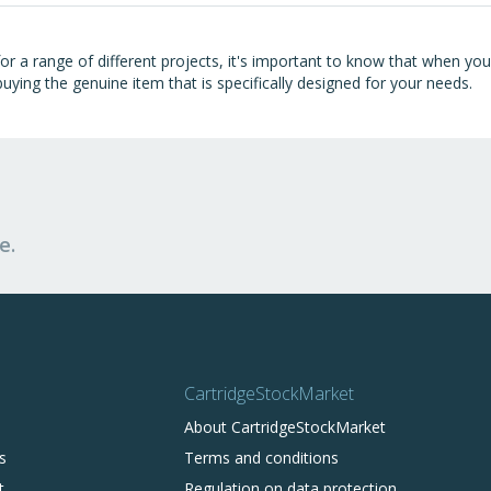
 for a range of different projects, it's important to know that when y
uying the genuine item that is specifically designed for your needs.
e.
CartridgeStockMarket
About CartridgeStockMarket
s
Terms and conditions
t
Regulation on data protection