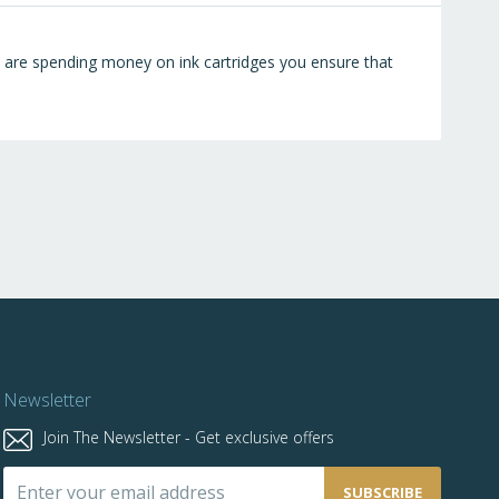
ou are spending money on ink cartridges you ensure that
Newsletter
Join The Newsletter - Get exclusive offers
Sign
SUBSCRIBE
Up