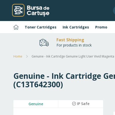
Skip
to
Content
Home
Toner Cartridges
Ink Cartridges
Promo
Fast Shipping
For products in stock
Home
Genuine - Ink Cartridge Genuine Light User Vivid Magent
Genuine - Ink Cartridge Ge
(C13T642300)
Skip
IP Safe
Genuine
to
the