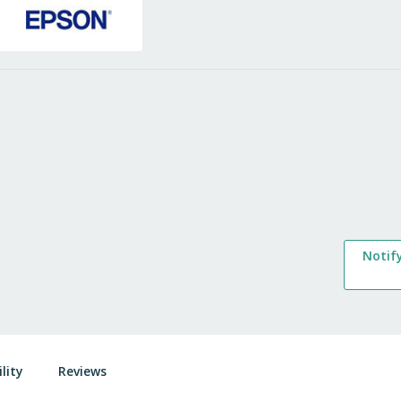
Notif
lity
Reviews