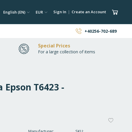
ch
Language
Currency
My Car
Sign In
Create an Account
English (EN)
EUR
earch
+40256-702-689
Special Prices
For a large collection of items
a Epson T6423 -
ADD
TO
Manufacturer
SKU