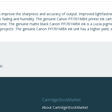
 improve the sharpness and accuracy of output. Improved lightfastn
o fading and humidity. The genuine Canon PFI701MBK printer ink cart
ome. The genuine matte black Canon PFI701MBK ink is a Lucia pigmen
f projects. The genuine Canon PFI701MBK ink unit has a higher yield, s
e.
CartridgeStockMarket
About CartridgeStockMarket