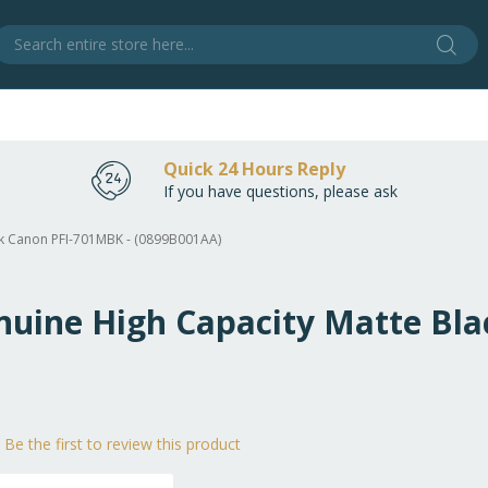
Sear
S
Quick 24 Hours Reply
If you have questions, please ask
ack Canon PFI-701MBK - (0899B001AA)
enuine High Capacity Matte Bl
Be the first to review this product