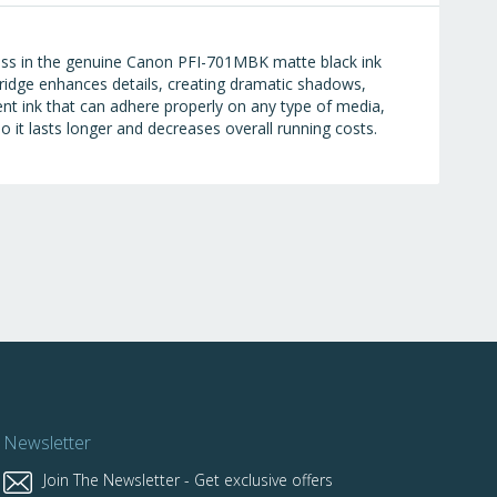
ess in the genuine Canon PFI-701MBK matte black ink
ridge enhances details, creating dramatic shadows,
t ink that can adhere properly on any type of media,
o it lasts longer and decreases overall running costs.
Newsletter
Join The Newsletter - Get exclusive offers