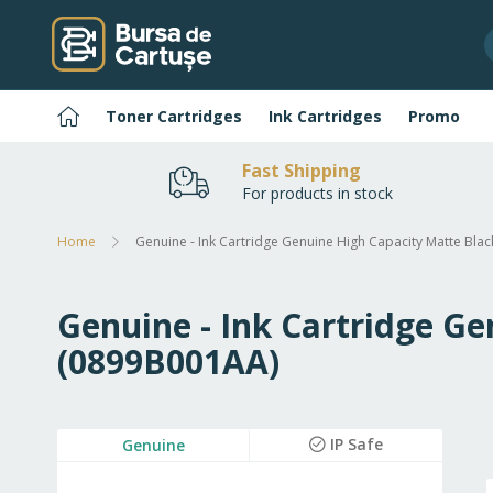
Skip
to
Content
Home
Toner Cartridges
Ink Cartridges
Promo
Fast Shipping
For products in stock
Home
Genuine - Ink Cartridge Genuine High Capacity Matte Bl
Genuine - Ink Cartridge G
(0899B001AA)
Skip
IP Safe
Genuine
to
the