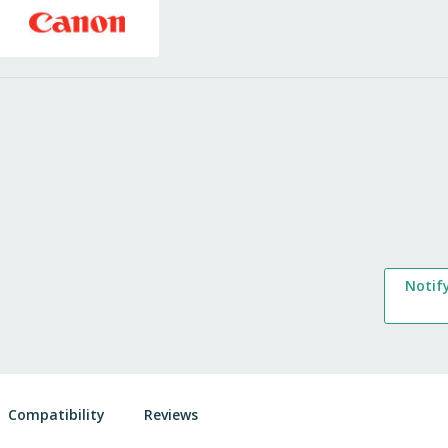
Notif
Compatibility
Reviews