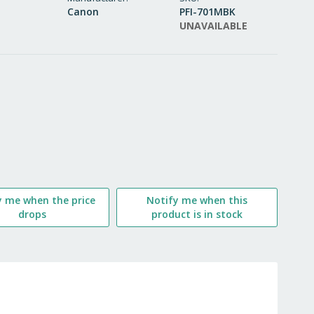
Canon
PFI-701MBK
WISH
UNAVAILABLE
LIST
y me when the price
Notify me when this
drops
product is in stock