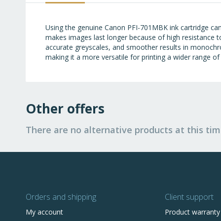
images
gallery
Using the genuine Canon PFI-701MBK ink cartridge can
makes images last longer because of high resistance t
accurate greyscales, and smoother results in monochr
making it a more versatile for printing a wider range o
Other offers
There are no alternative products at this tim
Orders and shipping
Client support
My account
Product warranty