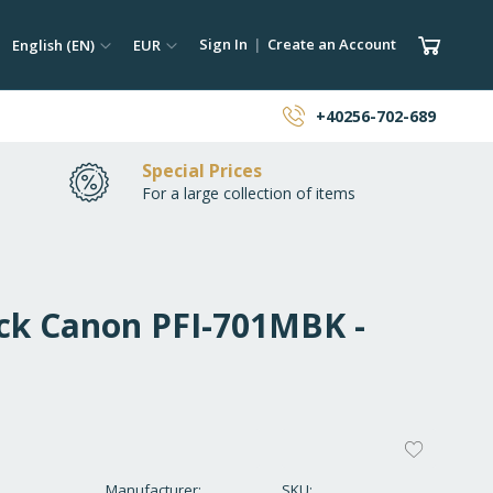
ch
Language
Currency
My Car
Sign In
Create an Account
English (EN)
EUR
earch
+40256-702-689
Special Prices
For a large collection of items
ack Canon PFI-701MBK -
ADD
TO
Manufacturer
SKU