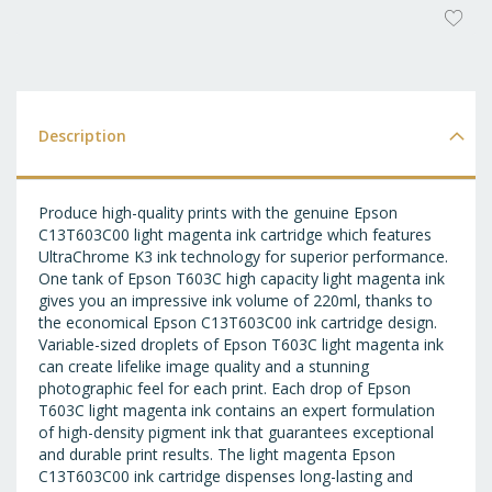
AD
T
WI
LI
Description
Produce high-quality prints with the genuine Epson
C13T603C00 light magenta ink cartridge which features
UltraChrome K3 ink technology for superior performance.
One tank of Epson T603C high capacity light magenta ink
gives you an impressive ink volume of 220ml, thanks to
the economical Epson C13T603C00 ink cartridge design.
Variable-sized droplets of Epson T603C light magenta ink
can create lifelike image quality and a stunning
photographic feel for each print. Each drop of Epson
T603C light magenta ink contains an expert formulation
of high-density pigment ink that guarantees exceptional
and durable print results. The light magenta Epson
C13T603C00 ink cartridge dispenses long-lasting and