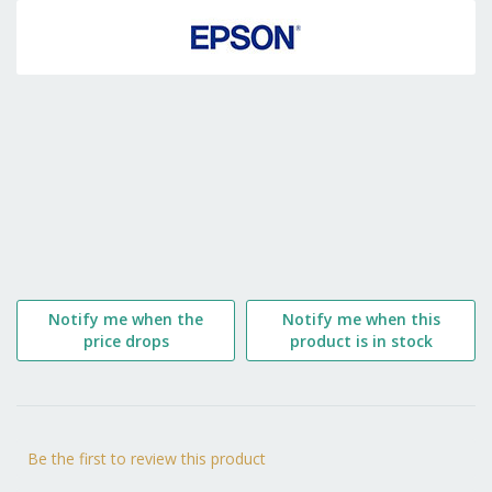
to
the
beginning
of
the
images
gallery
Notify me when the
Notify me when this
price drops
product is in stock
Be the first to review this product