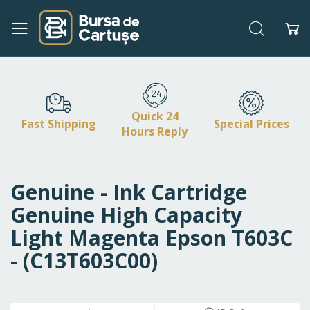
Search
My
Skip
to
Content
Quick 24
Fast Shipping
Special Prices
Hours Reply
Genuine - Ink Cartridge
Genuine High Capacity
Light Magenta Epson T603C
- (C13T603C00)
Skip