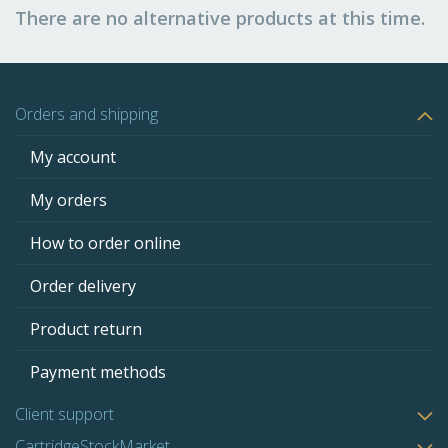
There are no alternative products at this time.
Orders and shipping
My account
My orders
How to order online
Order delivery
Product return
Payment methods
Client support
CartridgeStockMarket