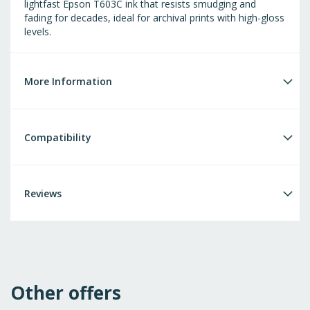
lightfast Epson T603C ink that resists smudging and
fading for decades, ideal for archival prints with high-gloss
levels.
More Information
Compatibility
Reviews
Other offers