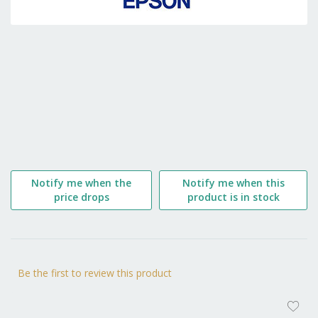
the
beginning
of
the
images
gallery
Notify me when the
Notify me when this
price drops
product is in stock
Be the first to review this product
AD