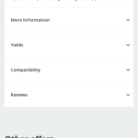
More Information
Yields
Compatibility
Reviews