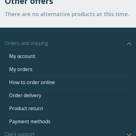
Other offers
There are no alternative products at this time.
Orders and shipping
My account
My orders
How to order online
Order delivery
Product return
Payment methods
Client support