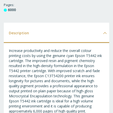
T
Pages
6000
WI
LI
Description
Increase productivity and reduce the overall colour
printing costs by using the genuine cyan Epson T5442 ink
cartridge. The improved resin and pigment chemistry
resulted in the high-density formulation in the Epson
T5442 printer cartridge. With improved scratch and fade
resistance, the Epson C13T54200 printer ink ensures
longevity for pictures and documents, while the high
quality pigment provides a professional appearance to
output printed on plain paper because of high-gloss
Microcrystal Encapsulation technology. This genuine
Epson T5442 ink cartridge is ideal for a high volume
printing environment and it is capable of producing
approximately 6,000 pages of high quality print.