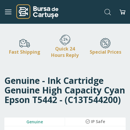
Search
My
Skip
to
Content
Quick 24
Fast Shipping
Special Prices
Hours Reply
Genuine - Ink Cartridge
Genuine High Capacity Cyan
Epson T5442 - (C13T544200)
Skip
IP Safe
Genuine
to