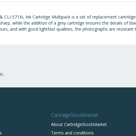
 CLI-571XL Ink Cartridge Multipack is a set of replacement cartridg
be sharp, while the addition of a grey cartridge ensures the details of
ours, and with good lightfast qualities, the photographs are resistant 
e.
CartridgeStockMarket
About CartridgeStockMarket
s
Terms and conditions