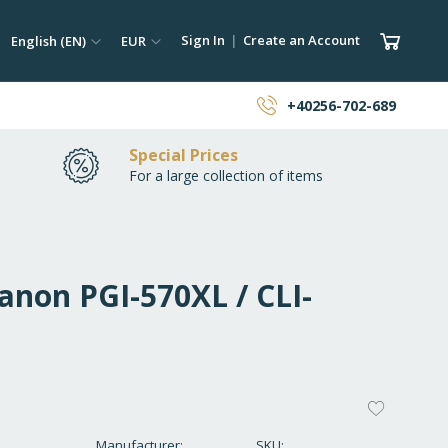
ch
Language
Currency
My Car
Sign In
Create an Account
English (EN)
EUR
earch
+40256-702-689
Special Prices
For a large collection of items
anon PGI-570XL / CLI-
ADD
TO
Manufacturer
SKU