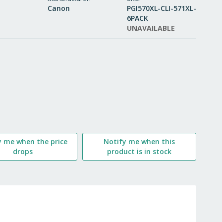
Canon
PGI570XL-CLI-571XL-
WISH
6PACK
UNAVAILABLE
LIST
y me when the price
Notify me when this
drops
product is in stock