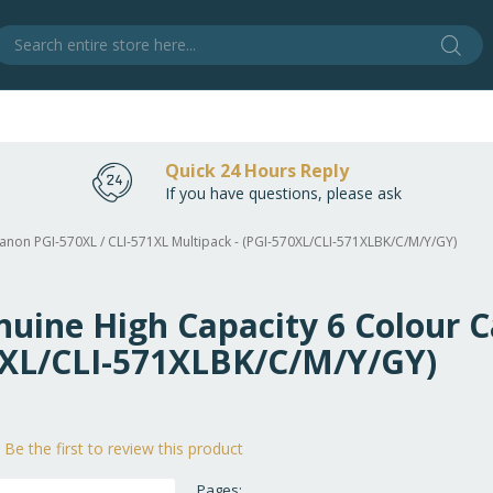
Sear
S
Quick 24 Hours Reply
If you have questions, please ask
Canon PGI-570XL / CLI-571XL Multipack - (PGI-570XL/CLI-571XLBK/C/M/Y/GY)
nuine High Capacity 6 Colour C
70XL/CLI-571XLBK/C/M/Y/GY)
Be the first to review this product
Pages