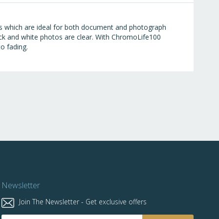
es which are ideal for both document and photograph
 black and white photos are clear. With ChromoLife100
to fading.
Newsletter
Join The Newsletter - Get exclusive offers
Sign