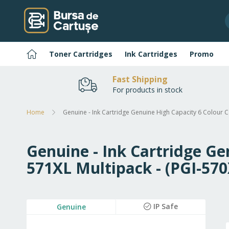
Skip
to
Content
Home
Toner Cartridges
Ink Cartridges
Promo
Fast Shipping
For products in stock
Home
Genuine - Ink Cartridge Genuine High Capacity 6 Colour 
Genuine - Ink Cartridge Ge
571XL Multipack - (PGI-5
Skip
IP Safe
Genuine
to
the