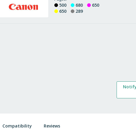
500
680
650
650
289
Notif
Compatibility
Reviews