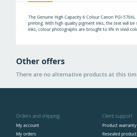
images
gallery
The Genuine High Capacity 6 Colour Canon PGI-570XL &
printing. With high quality pigment inks, the text will 
inks, colour photographs are brought to life in vivid col
Other offers
There are no alternative products at this tim
Orders and shipping
Client support
My account
Product warranty
My orders
Resealed product