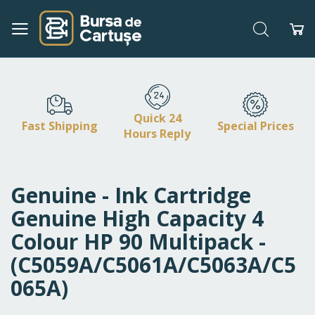
Search
My
Skip
to
Content
Quick 24
Fast Shipping
Special Prices
Hours Reply
Genuine - Ink Cartridge
Genuine High Capacity 4
Colour HP 90 Multipack -
(C5059A/C5061A/C5063A/C5
065A)