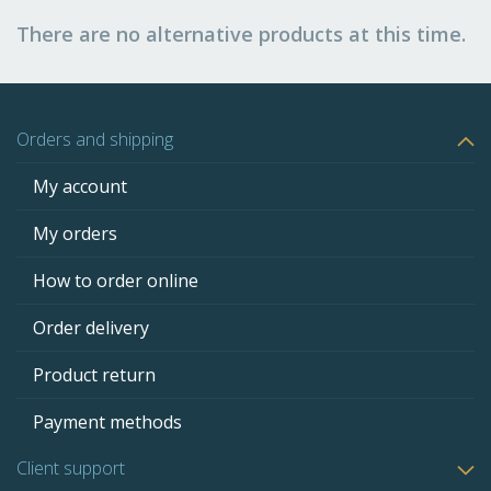
There are no alternative products at this time.
Orders and shipping
My account
My orders
How to order online
Order delivery
Product return
Payment methods
Client support