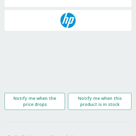
Skip
to
the
beginning
of
the
images
gallery
Notify me when the
Notify me when this
price drops
product is in stock