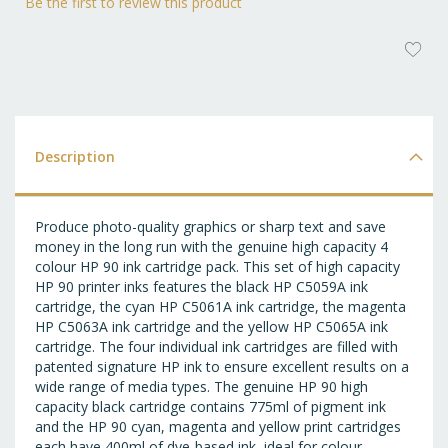
Be the first to review this product
AD
T
WI
LI
Description
Produce photo-quality graphics or sharp text and save
money in the long run with the genuine high capacity 4
colour HP 90 ink cartridge pack. This set of high capacity
HP 90 printer inks features the black HP C5059A ink
cartridge, the cyan HP C5061A ink cartridge, the magenta
HP C5063A ink cartridge and the yellow HP C5065A ink
cartridge. The four individual ink cartridges are filled with
patented signature HP ink to ensure excellent results on a
wide range of media types. The genuine HP 90 high
capacity black cartridge contains 775ml of pigment ink
and the HP 90 cyan, magenta and yellow print cartridges
each have 400ml of dye-based ink, ideal for colour