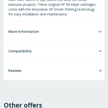
intensive projects. These original HP 90 inkjet cartridges
come with the innovative HP Smart Printing technology
for easy installation and maintenance.
More Information
Compatibility
Reviews
Other offers