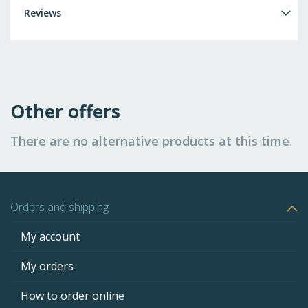
Reviews
Other offers
There are no alternative products at this time.
Orders and shipping
My account
My orders
How to order online