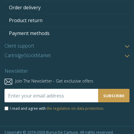
Order delivery
Product return
Payment methods
Client support
CartridgeStockMarket
Newsletter
Join The Newsletter - Get exclusive offers
Sign
SUBSCRIBE
Up
for
I read and agree with
the regulation on data protection
.
Our
Newsletter:
Copyright © 2019-2026 Bursa De Cartuse. All rights reserved.