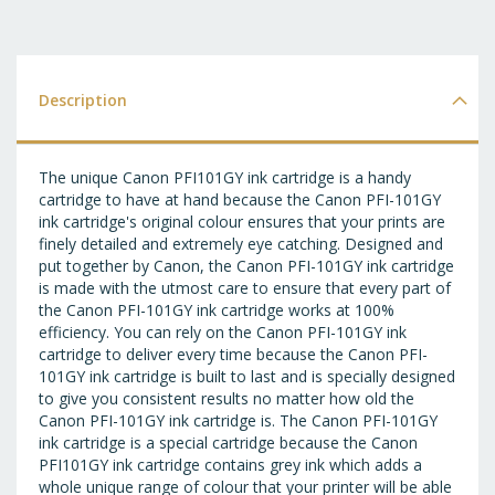
T
WI
LI
Description
The unique Canon PFI101GY ink cartridge is a handy
cartridge to have at hand because the Canon PFI-101GY
ink cartridge's original colour ensures that your prints are
finely detailed and extremely eye catching. Designed and
put together by Canon, the Canon PFI-101GY ink cartridge
is made with the utmost care to ensure that every part of
the Canon PFI-101GY ink cartridge works at 100%
efficiency. You can rely on the Canon PFI-101GY ink
cartridge to deliver every time because the Canon PFI-
101GY ink cartridge is built to last and is specially designed
to give you consistent results no matter how old the
Canon PFI-101GY ink cartridge is. The Canon PFI-101GY
ink cartridge is a special cartridge because the Canon
PFI101GY ink cartridge contains grey ink which adds a
whole unique range of colour that your printer will be able