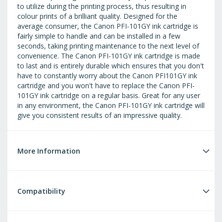
to utilize during the printing process, thus resulting in
colour prints of a brilliant quality. Designed for the
average consumer, the Canon PFI-101GY ink cartridge is
fairly simple to handle and can be installed in a few
seconds, taking printing maintenance to the next level of
convenience. The Canon PFI-101GY ink cartridge is made
to last and is entirely durable which ensures that you don't
have to constantly worry about the Canon PFI101GY ink
cartridge and you won't have to replace the Canon PFI-
101GY ink cartridge on a regular basis. Great for any user
in any environment, the Canon PFI-101GY ink cartridge will
give you consistent results of an impressive quality.
More Information
Compatibility