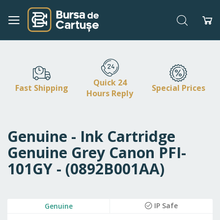
Search
My
Skip
to
Content
Quick 24
Fast Shipping
Special Prices
Hours Reply
Genuine - Ink Cartridge
Genuine Grey Canon PFI-
101GY - (0892B001AA)
Skip
IP Safe
Genuine
to