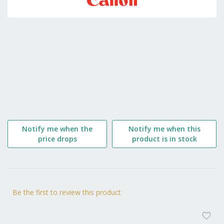
the
beginning
of
the
images
gallery
Notify me when the
Notify me when this
price drops
product is in stock
Be the first to review this product
AD