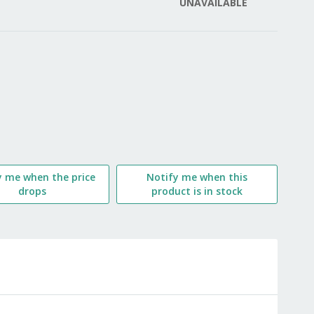
UNAVAILABLE
LIST
y me when the price
Notify me when this
drops
product is in stock