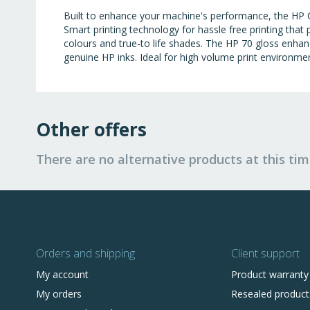
Built to enhance your machine's performance, the HP 
Smart printing technology for hassle free printing that
colours and true-to life shades. The HP 70 gloss enhan
genuine HP inks. Ideal for high volume print environme
Other offers
There are no alternative products at this tim
Orders and shipping
Client support
My account
Product warranty
My orders
Resealed product