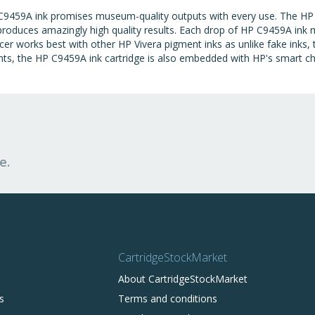
C9459A ink promises museum-quality outputs with every use. The HP
 produces amazingly high quality results. Each drop of HP C9459A ink m
cer works best with other HP Vivera pigment inks as unlike fake inks
nts, the HP C9459A ink cartridge is also embedded with HP's smart chi
e.
CartridgeStockMarket
About CartridgeStockMarket
s
Terms and conditions