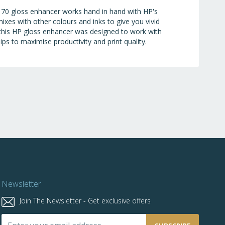
 70 gloss enhancer works hand in hand with HP's
ixes with other colours and inks to give you vivid
, this HP gloss enhancer was designed to work with
ps to maximise productivity and print quality.
Newsletter
Join The Newsletter - Get exclusive offers
Sign