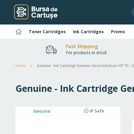
Skip
to
Content
Home
Toner Cartridges
Ink Cartridges
Promo
Fast Shipping
For products in stock
Home
Genuine - Ink Cartridge Genuine Gloss Enhancer HP 70 - 
Genuine - Ink Cartridge Ge
Skip
IP Safe
Genuine
to
the
end
of