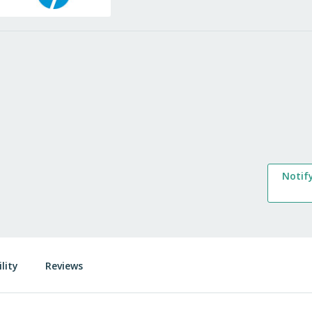
Notif
lity
Reviews