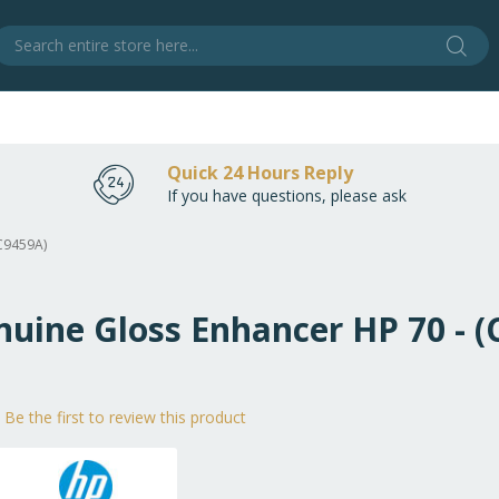
Sear
S
Quick 24 Hours Reply
If you have questions, please ask
(C9459A)
nuine Gloss Enhancer HP 70 - 
Be the first to review this product