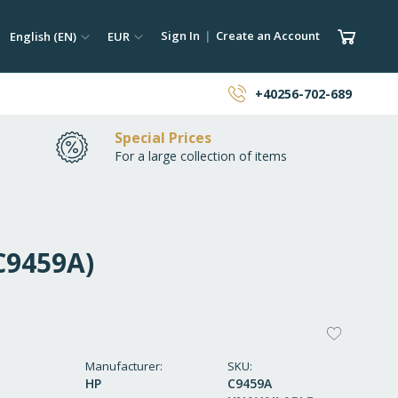
ch
Language
Currency
My Car
Sign In
Create an Account
English (EN)
EUR
earch
+40256-702-689
Special Prices
For a large collection of items
(C9459A)
ADD
TO
Manufacturer
SKU
HP
C9459A
WISH