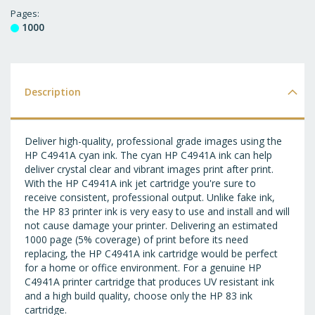
T
Pages
1000
WI
LI
Description
Deliver high-quality, professional grade images using the
HP C4941A cyan ink. The cyan HP C4941A ink can help
deliver crystal clear and vibrant images print after print.
With the HP C4941A ink jet cartridge you're sure to
receive consistent, professional output. Unlike fake ink,
the HP 83 printer ink is very easy to use and install and will
not cause damage your printer. Delivering an estimated
1000 page (5% coverage) of print before its need
replacing, the HP C4941A ink cartridge would be perfect
for a home or office environment. For a genuine HP
C4941A printer cartridge that produces UV resistant ink
and a high build quality, choose only the HP 83 ink
cartridge.