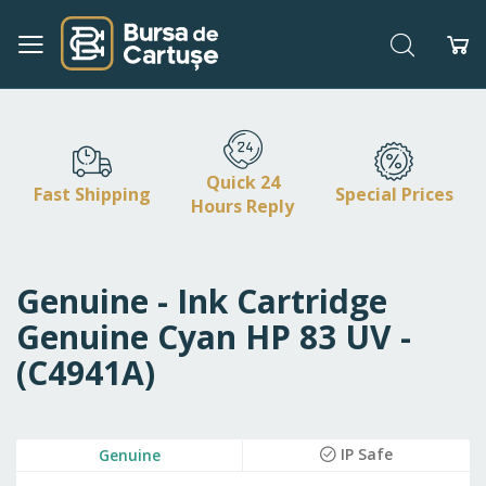
Search
My
Skip
to
Content
Quick 24
Fast Shipping
Special Prices
Hours Reply
Genuine - Ink Cartridge
Genuine Cyan HP 83 UV -
(C4941A)
Skip
IP Safe
Genuine
to