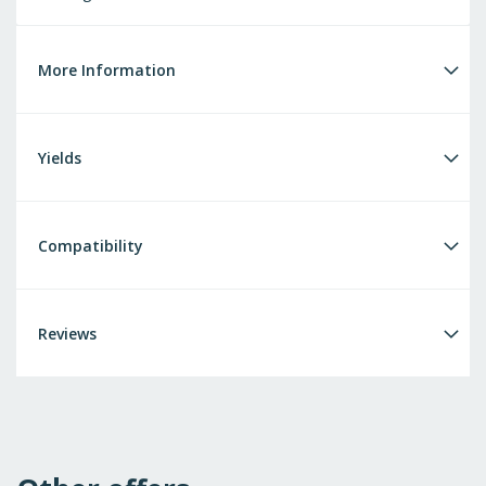
More Information
Yields
Compatibility
Reviews