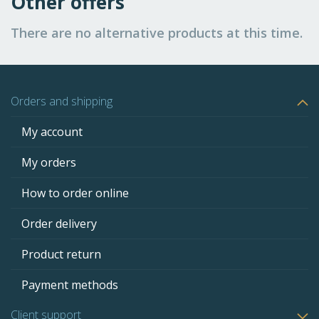
Other offers
There are no alternative products at this time.
Orders and shipping
My account
My orders
How to order online
Order delivery
Product return
Payment methods
Client support