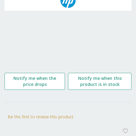
the
beginning
of
the
images
gallery
Notify me when the
Notify me when this
price drops
product is in stock
Be the first to review this product
AD