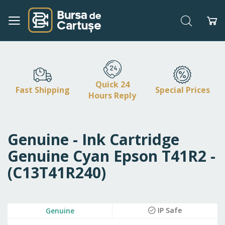
Search
My
Skip
to
Content
Quick 24
Fast Shipping
Special Prices
Hours Reply
Genuine - Ink Cartridge
Genuine Cyan Epson T41R2 -
(C13T41R240)
Skip
IP Safe
Genuine
to