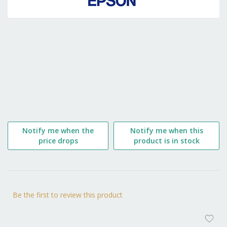
the
beginning
of
the
images
gallery
Notify me when the
Notify me when this
price drops
product is in stock
Be the first to review this product
AD