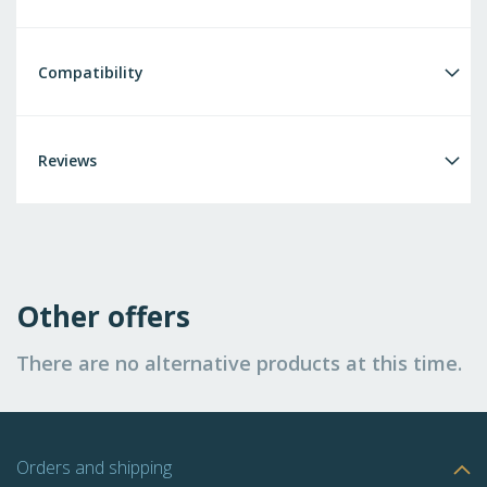
Compatibility
Reviews
Other offers
There are no alternative products at this time.
Orders and shipping