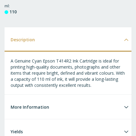
T
ml
110
WI
LI
Description
A Genuine Cyan Epson T414R2 Ink Cartridge is ideal for
printing high-quality documents, photographs and other
items that require bright, defined and vibrant colours. With
a capacity of 110 ml of ink, it will provide a long-lasting
output with consistently excellent results.
More Information
Yields