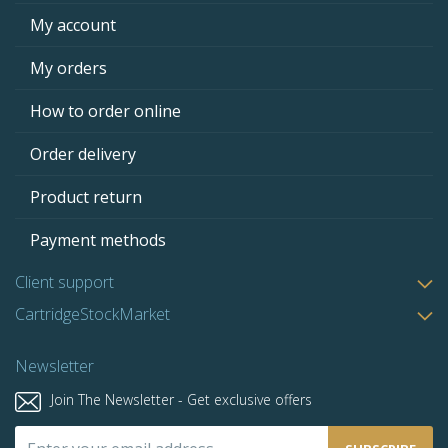
My account
My orders
How to order online
Order delivery
Product return
Payment methods
Client support
CartridgeStockMarket
Newsletter
Join The Newsletter - Get exclusive offers
Sign