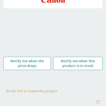
the
beginning
of
the
images
gallery
Notify me when the
Notify me when this
price drops
product is in stock
Be the first to review this product
AD