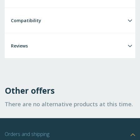
Compatibility
Reviews
Other offers
There are no alternative products at this time.
Orders and shipping