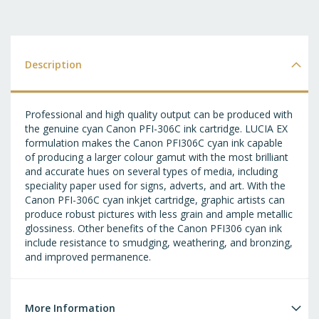
T
WI
LI
Description
Professional and high quality output can be produced with
the genuine cyan Canon PFI-306C ink cartridge. LUCIA EX
formulation makes the Canon PFI306C cyan ink capable
of producing a larger colour gamut with the most brilliant
and accurate hues on several types of media, including
speciality paper used for signs, adverts, and art. With the
Canon PFI-306C cyan inkjet cartridge, graphic artists can
produce robust pictures with less grain and ample metallic
glossiness. Other benefits of the Canon PFI306 cyan ink
include resistance to smudging, weathering, and bronzing,
and improved permanence.
More Information