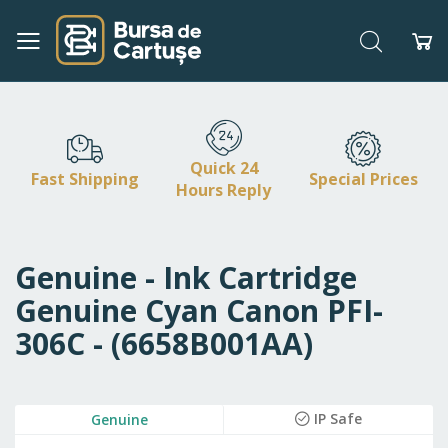
Search
My
Skip
to
Content
Quick 24
Fast Shipping
Special Prices
Hours Reply
Genuine - Ink Cartridge
Genuine Cyan Canon PFI-
306C - (6658B001AA)
Skip
IP Safe
Genuine
to