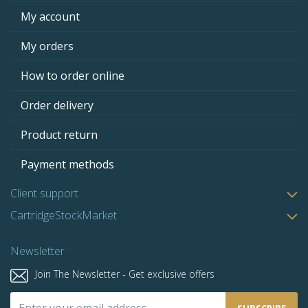
My account
My orders
How to order online
Order delivery
Product return
Payment methods
Client support
CartridgeStockMarket
Newsletter
Join The Newsletter - Get exclusive offers
Sign
SUBSCRIBE