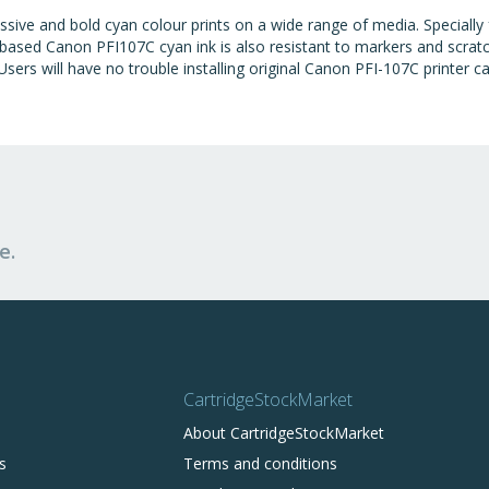
ssive and bold cyan colour prints on a wide range of media. Speciall
e-based Canon PFI107C cyan ink is also resistant to markers and scrat
sers will have no trouble installing original Canon PFI-107C printer car
e.
CartridgeStockMarket
About CartridgeStockMarket
s
Terms and conditions