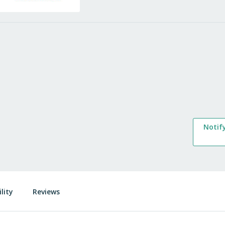
Notif
lity
Reviews