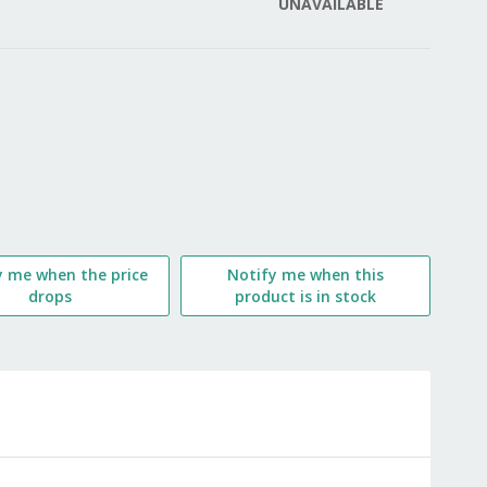
UNAVAILABLE
LIST
y me when the price
Notify me when this
drops
product is in stock