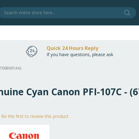
Sear
S
Quick 24 Hours Reply
If you have questions, please ask
(6706B001AA)
enuine Cyan Canon PFI-107C - 
Be the first to review this product