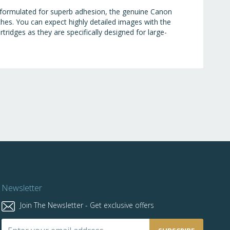
y formulated for superb adhesion, the genuine Canon
ches. You can expect highly detailed images with the
tridges as they are specifically designed for large-
Newsletter
Join The Newsletter - Get exclusive offers
Sign