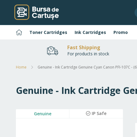
Skip
to
Content
Home
Toner Cartridges
Ink Cartridges
Promo
Fast Shipping
For products in stock
Home
Genuine - Ink Cartridge Genuine Cyan Canon PFI-107C - 
Genuine - Ink Cartridge G
Skip
IP Safe
Genuine
to
the
end
of