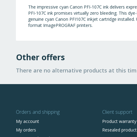
The impressive cyan Canon PFI-107C ink delivers expre
PFI-107C ink promises virtually zero bleeding. This dy
genuine cyan Canon PFI107C inkjet cartridge installed. U
format ImagePROGRAF printers.
Other offers
There are no alternative products at this tim
Orders and shipping
Client support
My account
Product warranty
My orders
Resealed product