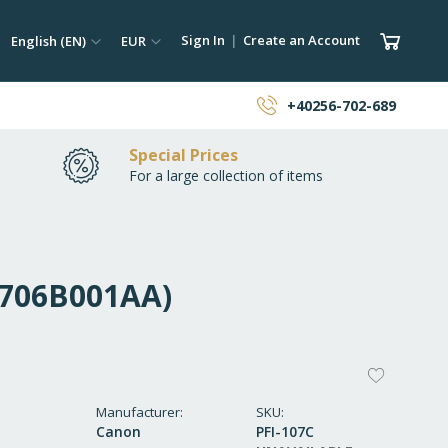
ch
Language
Currency
My Car
Sign In
Create an Account
English (EN)
EUR
earch
+40256-702-689
Special Prices
For a large collection of items
(6706B001AA)
ADD
TO
Manufacturer
SKU
Canon
PFI-107C
WISH