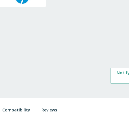
Notif
Compatibility
Reviews