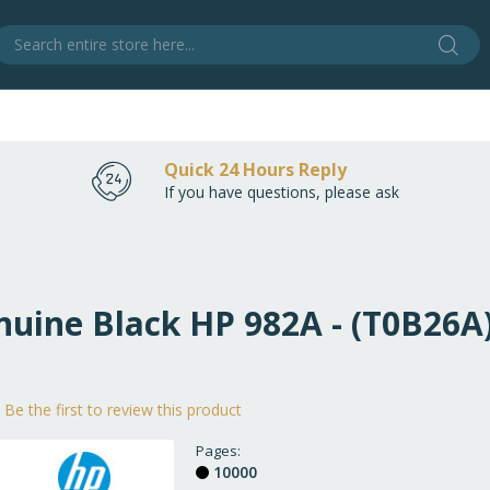
Sear
S
Quick 24 Hours Reply
If you have questions, please ask
nuine Black HP 982A - (T0B26A
Be the first to review this product
Pages
10000