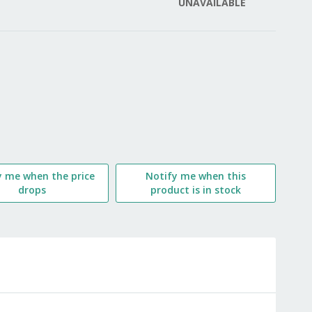
UNAVAILABLE
LIST
y me when the price
Notify me when this
drops
product is in stock