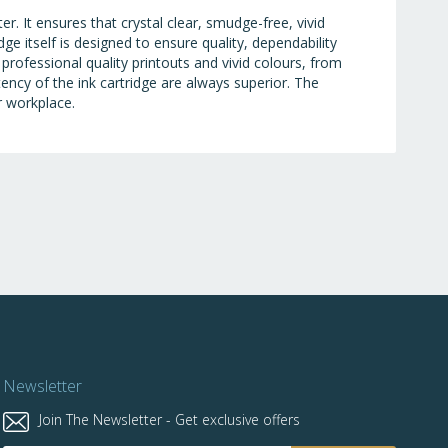
r. It ensures that crystal clear, smudge-free, vivid
ge itself is designed to ensure quality, dependability
 professional quality printouts and vivid colours, from
stency of the ink cartridge are always superior. The
r workplace.
Newsletter
Join The Newsletter - Get exclusive offers