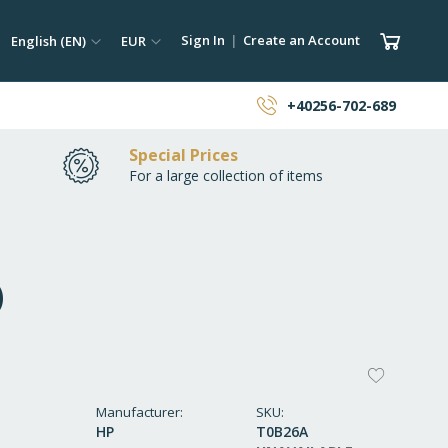
ch
Language
Currency
My Car
Sign In
Create an Account
English (EN)
EUR
earch
+40256-702-689
Special Prices
For a large collection of items
)
ADD
TO
Manufacturer
SKU
HP
T0B26A
WISH