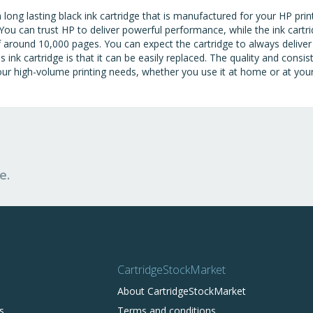
ng lasting black ink cartridge that is manufactured for your HP printe
You can trust HP to deliver powerful performance, while the ink cartrid
of around 10,000 pages. You can expect the cartridge to always deliver
is ink cartridge is that it can be easily replaced. The quality and consi
r high-volume printing needs, whether you use it at home or at you
e.
CartridgeStockMarket
About CartridgeStockMarket
s
Terms and conditions