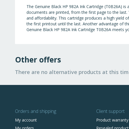
The Genuine Black HP 982A Ink Cartridge (T0B26A) is a lo
documents are printed, from the first page to the last. 
and affordability. This cartridge produces a high yield 
the first printout until the last. Another advantage of th
Genuine Black HP 982A Ink Cartridge T0B26A meets you
Other offers
There are no alternative products at this tim
Orders and shipping
Client support
My account
Product warranty
My orders
Resealed product