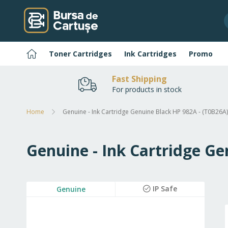
Skip
to
Content
Home
Toner Cartridges
Ink Cartridges
Promo
Fast Shipping
For products in stock
Home
Genuine - Ink Cartridge Genuine Black HP 982A - (T0B26A)
Genuine - Ink Cartridge Ge
Skip
IP Safe
Genuine
to
the
end
of