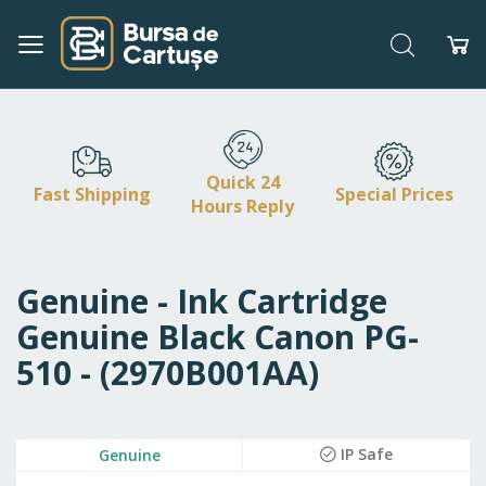
Search
My
Skip
to
Content
Quick 24
Fast Shipping
Special Prices
Hours Reply
Genuine - Ink Cartridge
Genuine Black Canon PG-
510 - (2970B001AA)
Skip
IP Safe
Genuine
to