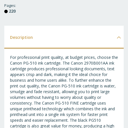
T
Pages
220
WI
LI
Description
For professional print quality, at budget prices, choose the
Canon PG-510 ink cartridge. The Canon 2970B001AA ink
cartridge produces professional looking documents, text
appears crisp and dark, making it the ideal choice for
business and home users alike. To further enhance the
print out quality, the Canon PG-510 ink cartridge is water,
smudge and fade resistant, allowing you to print large
volumes without having to worry about quality or
consistency. The Canon PG-510 FINE cartridge uses
unique printhead technology which combines the ink and
printhead unit into a single ink system for faster print
speeds and easier replacement. The black PG510
cartridge is also great value for money, producing a high