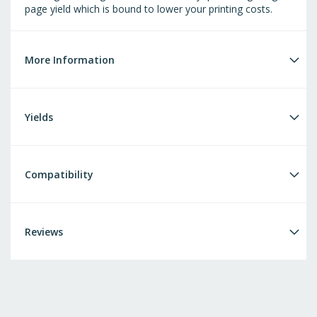
page yield which is bound to lower your printing costs.
More Information
Yields
Compatibility
Reviews