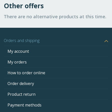
Other offers
There are no alternative products at this time.
Orders and shipping
My account
My orders
How to order online
Order delivery
Product return
Payment methods