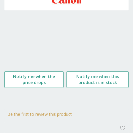
the
beginning
of
the
images
gallery
Notify me when the
Notify me when this
price drops
product is in stock
Be the first to review this product
AD