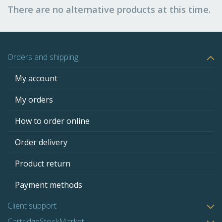
There are no alternative products at this time.
Orders and shipping
My account
My orders
How to order online
Order delivery
Product return
Payment methods
Client support
CartridgeStockMarket