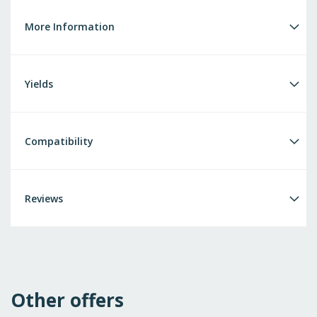
More Information
Yields
Compatibility
Reviews
Other offers