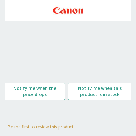
to
the
beginning
of
the
images
gallery
Notify me when the
Notify me when this
price drops
product is in stock
Be the first to review this product