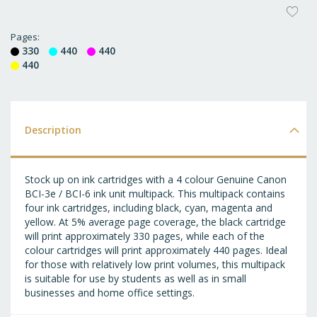
AD
T
Pages
330
440
440
WI
440
LI
Description
Stock up on ink cartridges with a 4 colour Genuine Canon
BCI-3e / BCI-6 ink unit multipack. This multipack contains
four ink cartridges, including black, cyan, magenta and
yellow. At 5% average page coverage, the black cartridge
will print approximately 330 pages, while each of the
colour cartridges will print approximately 440 pages. Ideal
for those with relatively low print volumes, this multipack
is suitable for use by students as well as in small
businesses and home office settings.