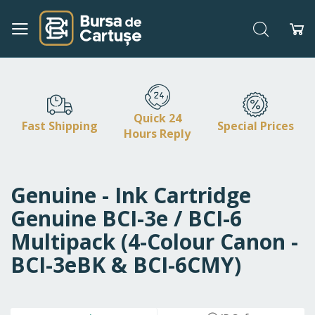
Search
My
Skip
to
Content
Quick 24
Fast Shipping
Special Prices
Hours Reply
Genuine - Ink Cartridge
Genuine BCI-3e / BCI-6
Multipack (4-Colour Canon -
BCI-3eBK & BCI-6CMY)
Skip