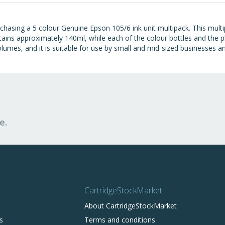
hasing a 5 colour Genuine Epson 105/6 ink unit multipack. This multipa
ains approximately 140ml, while each of the colour bottles and the ph
lumes, and it is suitable for use by small and mid-sized businesses an
e.
CartridgeStockMarket
About CartridgeStockMarket
s
Terms and conditions