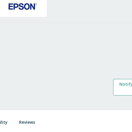
Notif
lity
Reviews