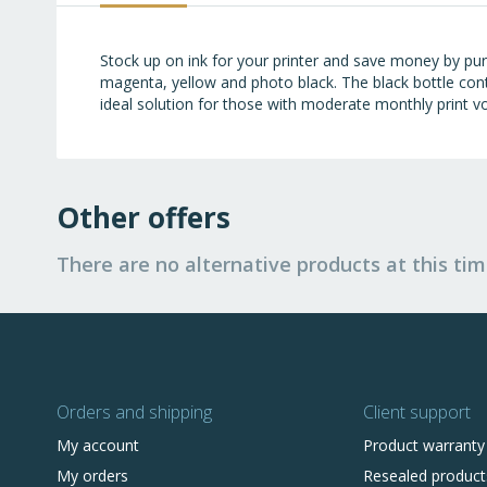
images
gallery
Stock up on ink for your printer and save money by purc
magenta, yellow and photo black. The black bottle cont
ideal solution for those with moderate monthly print vo
Other offers
There are no alternative products at this tim
Orders and shipping
Client support
My account
Product warranty
My orders
Resealed product