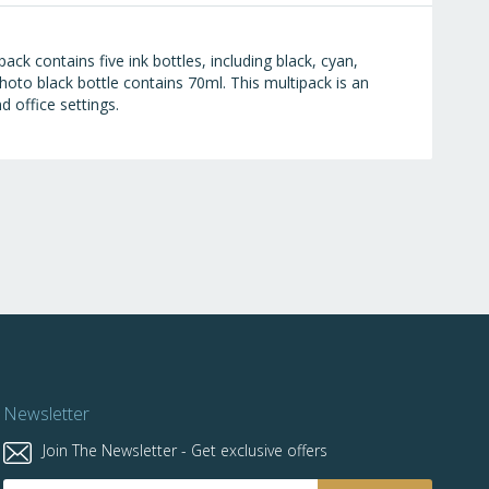
ck contains five ink bottles, including black, cyan,
oto black bottle contains 70ml. This multipack is an
d office settings.
Newsletter
Join The Newsletter - Get exclusive offers
Sign