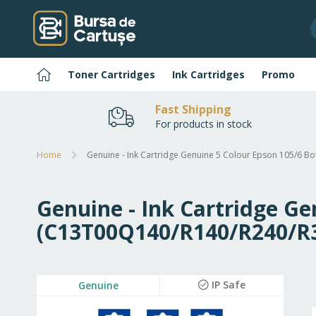
Skip
to
Content
Home
Toner Cartridges
Ink Cartridges
Promo
Fast Shipping
For products in stock
Home
Genuine - Ink Cartridge Genuine 5 Colour Epson 105/6 B
Genuine - Ink Cartridge Ge
(C13T00Q140/R140/R240/R
Skip
IP Safe
Genuine
to
the