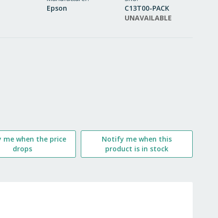
Epson
C13T00-PACK
WISH
UNAVAILABLE
LIST
y me when the price
Notify me when this
drops
product is in stock