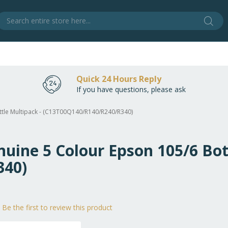
Sear
S
Quick 24 Hours Reply
If you have questions, please ask
ottle Multipack - (C13T00Q140/R140/R240/R340)
nuine 5 Colour Epson 105/6 Bot
340)
Be the first to review this product