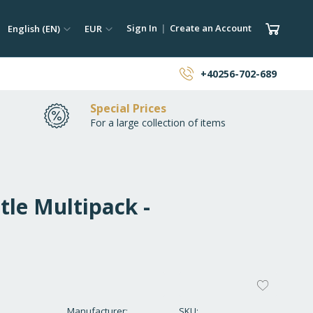
ch
Language
Currency
My Car
Sign In
Create an Account
English (EN)
EUR
earch
+40256-702-689
Special Prices
For a large collection of items
tle Multipack -
ADD
TO
Manufacturer
SKU